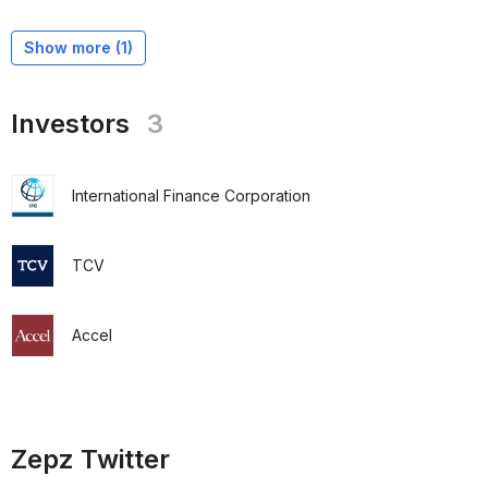
Show more (
1
)
Investors
3
International Finance Corporation
TCV
Accel
Zepz Twitter