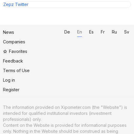
Zepz Twitter
De
En
Es
Fr
Ru
Sv
News
Companies
Favorites
Feedback
Terms of Use
Log in
Register
The information provided on Xipometer.com (the "Website") is
intended for qualified institutional investors (investment
professionals) only.
Content on the Website is provided for informational purposes
only. Nothing in the Website should be construed as being