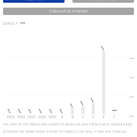
CUMULATIVE FUNDING
SERIES F
***
THE DATA IN THE TABLES AND CHARTS IS BASED ON DATA FROM PUBLIC SOURCES AND
ALTHOUGH WE MAKE EVERY EFFORT TO COMPILE THE DATA, IT MAY NOT COINCIDE