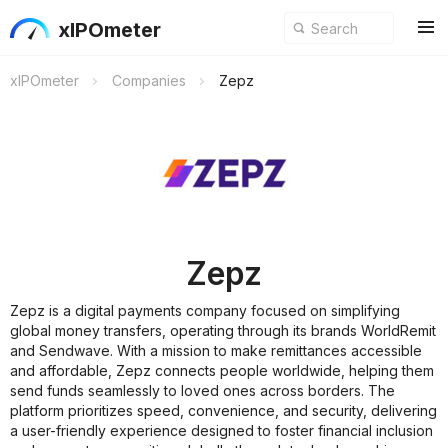
xIPOmeter
xIPOmeter
Companies
Zepz
Zepz
Zepz is a digital payments company focused on simplifying
global money transfers, operating through its brands WorldRemit
and Sendwave. With a mission to make remittances accessible
and affordable, Zepz connects people worldwide, helping them
send funds seamlessly to loved ones across borders. The
platform prioritizes speed, convenience, and security, delivering
a user-friendly experience designed to foster financial inclusion