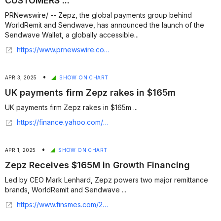
CUSTOMERS ...
PRNewswire/ -- Zepz, the global payments group behind
WorldRemit and Sendwave, has announced the launch of the
Sendwave Wallet, a globally accessible...
https://www.prnewswire.com/news-releases/zepz-launches-sendwave-wallet-to-give-customers-the-power-of-stablecoins-in-everyday-transactions-302593336.html
•
APR 3, 2025
SHOW ON CHART
UK payments firm Zepz rakes in $165m
UK payments firm Zepz rakes in $165m ...
https://finance.yahoo.com/news/uk-payments-firm-zepz-rakes-175634360.html
•
APR 1, 2025
SHOW ON CHART
Zepz Receives $165M in Growth Financing
Led by CEO Mark Lenhard, Zepz powers two major remittance
brands, WorldRemit and Sendwave ...
https://www.finsmes.com/2025/04/zepz-receives-165m-in-growth-financing.html