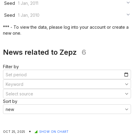
***
Seed
1 Jan, 2011
***
***
***
Seed
1 Jan, 2010
***
***
***
*** - To view the data, please log into your account or create a
***
new one.
***
***
News related to Zepz
6
Filter by
Sort by
•
OCT 25, 2025
SHOW ON CHART