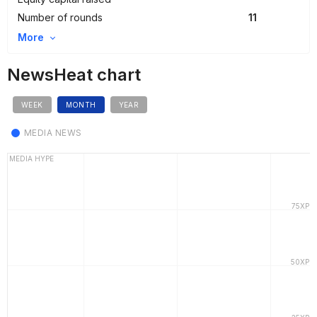
Number of rounds
11
More
NewsHeat chart
WEEK
MONTH
YEAR
MEDIA NEWS