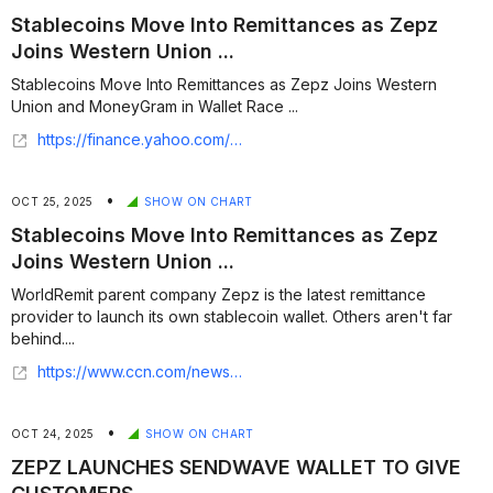
Stablecoins Move Into Remittances as Zepz
Joins Western Union ...
Stablecoins Move Into Remittances as Zepz Joins Western
Union and MoneyGram in Wallet Race ...
https://finance.yahoo.com/news/stablecoins-move-remittances-zepz-joins-124717650.html
•
OCT 25, 2025
SHOW ON CHART
Stablecoins Move Into Remittances as Zepz
Joins Western Union ...
WorldRemit parent company Zepz is the latest remittance
provider to launch its own stablecoin wallet. Others aren't far
behind....
https://www.ccn.com/news/crypto/stablecoin-remittances-zepz/
•
OCT 24, 2025
SHOW ON CHART
ZEPZ LAUNCHES SENDWAVE WALLET TO GIVE