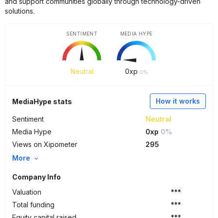
and support communities globally through technology-driven
solutions.
SENTIMENT
MEDIA HYPE
Neutral
0
xp
0%
How it works
MediaHype stats
Sentiment
Neutral
Media Hype
0xp
0%
Views on Xipometer
295
More
Company Info
Valuation
***
Total funding
***
Equity capital raised
***