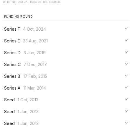
WITH THE ACTUAL DATA OF THE ISSUER.
FUNDING ROUND
Series F
4 Oct, 2024
***
Series E
23 Aug, 2021
***
***
Series D
3 Jun, 2019
***
***
***
Series C
7 Dec, 2017
***
***
***
Series B
17 Feb, 2015
***
***
***
Series A
11 Mar, 2014
***
***
***
Seed
1 Oct, 2013
***
***
***
Seed
1 Jan, 2013
***
***
***
Seed
1 Jan, 2012
***
***