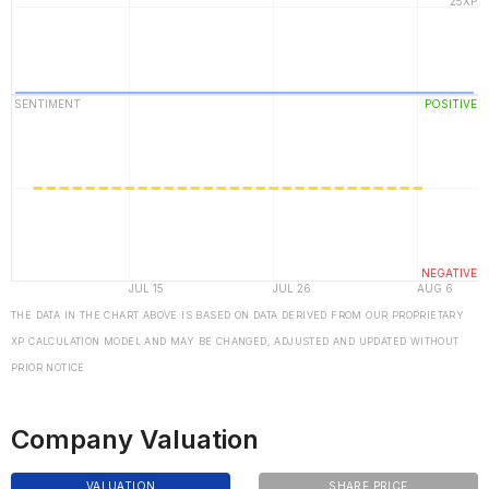
THE DATA IN THE CHART ABOVE IS BASED ON DATA DERIVED FROM OUR PROPRIETARY
XP CALCULATION MODEL AND MAY BE CHANGED, ADJUSTED AND UPDATED WITHOUT
PRIOR NOTICE
Company Valuation
VALUATION
SHARE PRICE