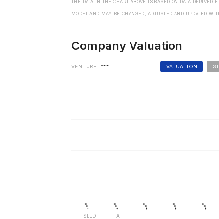
THE DATA IN THE CHART ABOVE IS BASED ON DATA DERIVED 
MODEL AND MAY BE CHANGED, ADJUSTED AND UPDATED WIT
Company Valuation
VENTURE
***
VALUATION
S