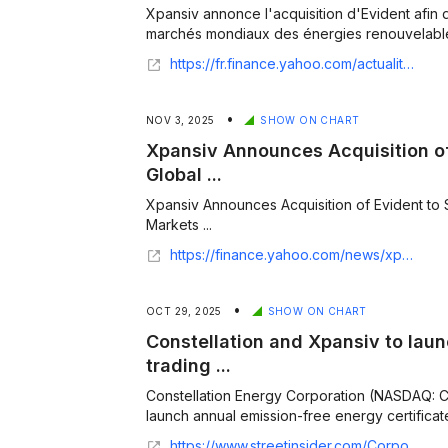
Xpansiv annonce l'acquisition d'Evident afin 
marchés mondiaux des énergies renouvelables
https://fr.finance.yahoo.com/actualites/xpansiv-annonce-l-acquisition-d-082500630.html
•
NOV 3, 2025
SHOW ON CHART
Xpansiv Announces Acquisition of
Global ...
Xpansiv Announces Acquisition of Evident to
Markets ...
https://finance.yahoo.com/news/xpansiv-announces-acquisition-evident-strengthen-070000207.html
•
OCT 29, 2025
SHOW ON CHART
Constellation and Xpansiv to laun
trading ...
Constellation Energy Corporation (NASDAQ: 
launch annual emission-free energy certificates
https://www.streetinsider.com/Corporate+News/Constellation+and+Xpansiv+to+launch+clean+energy+certificate+trading+platform/25517355.html