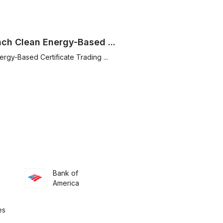
nch Clean Energy-Based ...
rgy-Based Certificate Trading ...
Bank of
America
es