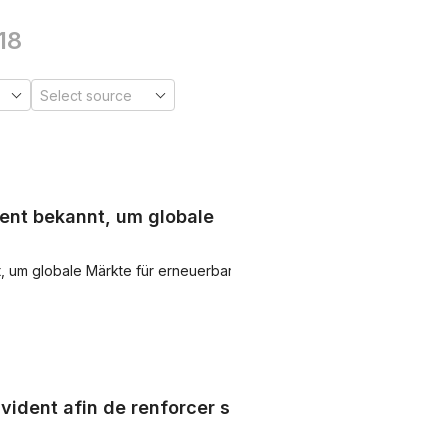
18
ent bekannt, um globale
, um globale Märkte für erneuerbare
vident afin de renforcer sa