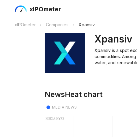
xIPOmeter
xIPOmeter
Companies
Xpansiv
Xpansiv
Xpansiv is a spot ex
commodities. Among 
water, and renewable
NewsHeat chart
MEDIA NEWS