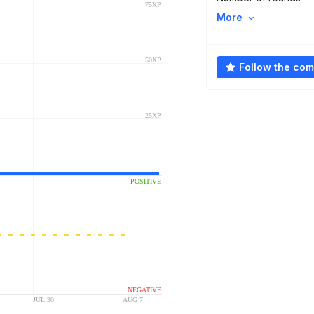
More
Follow the co