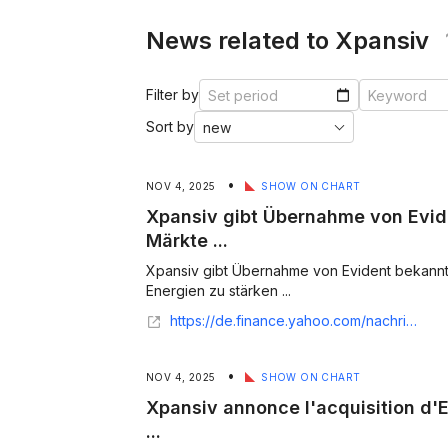
News related to Xpansiv
Filter by
Sort by
•
NOV 4, 2025
SHOW ON CHART
Xpansiv gibt Übernahme von Evid
Märkte ...
Xpansiv gibt Übernahme von Evident bekannt
Energien zu stärken ...
https://de.finance.yahoo.com/nachrichten/xpansiv-gibt-%C3%BCbernahme-evident-bekannt-082500656.html
•
NOV 4, 2025
SHOW ON CHART
Xpansiv annonce l'acquisition d'E
...