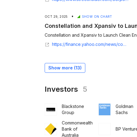
•
OCT 29, 2025
SHOW ON CHART
Constellation and Xpansiv to Lau
Constellation and Xpansiv to Launch Clean Ene
https://finance.yahoo.com/news/constellation-xpansiv-launch-clean-energy-120000725.html
Show more (
13
)
Investors
5
Blackstone
Goldman
Group
Sachs
Commonwealth
Bank of
BP Ventur
Australia