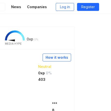
News
Companies
Log in
Register
0
xp
0%
MEDIA HYPE
How it works
Neutral
0xp
0%
403
***
8