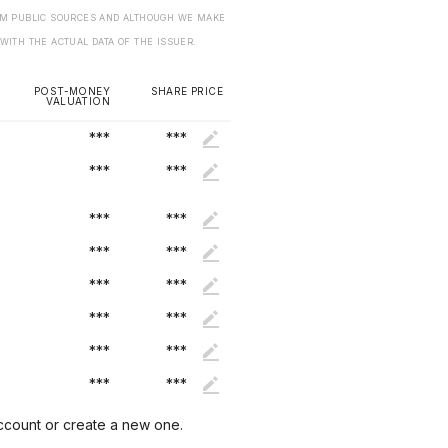
ROM PUBLIC SOURCES AND ALTHOUGH WE MAKE
 WITH THE ACTUAL DATA OF THE ISSUER.
POST-MONEY
SHARE PRICE
VALUATION
***
***
***
***
***
***
***
***
***
***
***
***
***
***
***
***
account or create a new one.