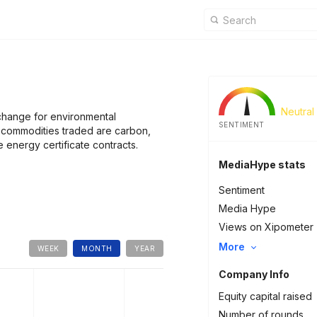
Neutral
change for environmental
SENTIMENT
commodities traded are carbon,
 energy certificate contracts.
MediaHype stats
Sentiment
Media Hype
Views on Xipometer
More
WEEK
MONTH
YEAR
Company Info
Equity capital raised
Number of rounds