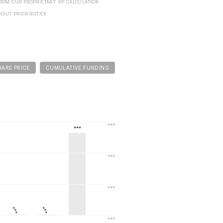
FROM OUR PROPRIETARY XP CALCULATION
HOUT PRIOR NOTICE
HARE PRICE
CUMULATIVE FUNDING