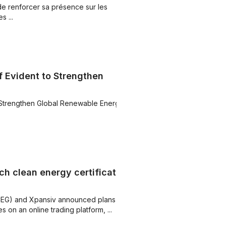
de renforcer sa présence sur les
 ...
 Evident to Strengthen
 Strengthen Global Renewable Energy
ch clean energy certificate
CEG) and Xpansiv announced plans to
 on an online trading platform, ...