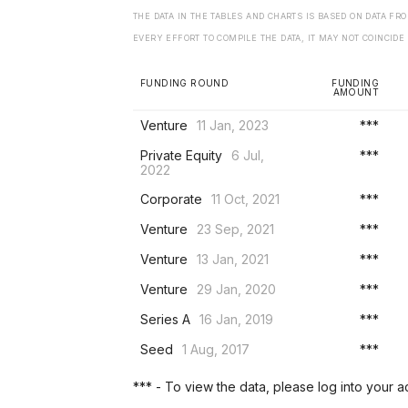
THE DATA IN THE TABLES AND CHARTS IS BASED ON DATA F
EVERY EFFORT TO COMPILE THE DATA, IT MAY NOT COINCIDE
FUNDING ROUND
FUNDING
AMOUNT
Venture
11 Jan, 2023
***
Private Equity
6 Jul,
***
2022
Corporate
11 Oct, 2021
***
Venture
23 Sep, 2021
***
Venture
13 Jan, 2021
***
Venture
29 Jan, 2020
***
Series A
16 Jan, 2019
***
Seed
1 Aug, 2017
***
*** - To view the data, please log into your 