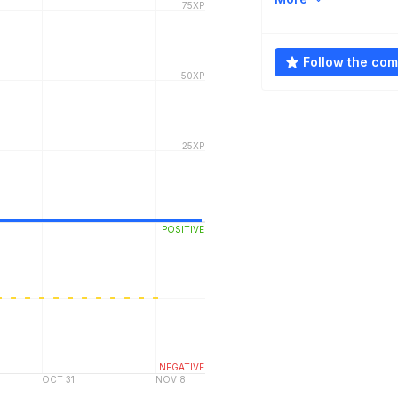
Follow the co