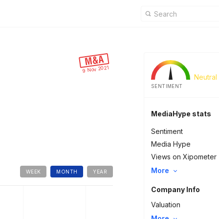
9 Nov 2021
Neutral
SENTIMENT
MediaHype stats
Sentiment
Media Hype
Views on Xipometer
More
WEEK
MONTH
YEAR
Company Info
Valuation
More