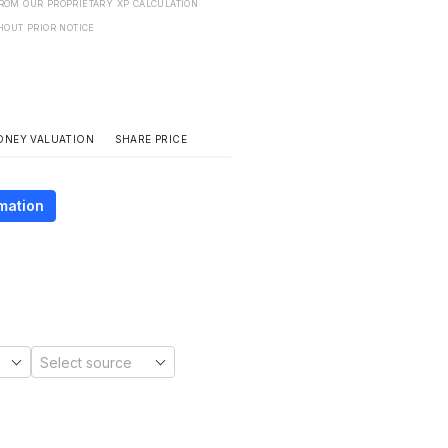
FROM OUR PROPRIETARY XP CALCULATION
HOUT PRIOR NOTICE
SHARE PRICE
ONEY VALUATION
mation