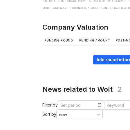
THE DATA IN THE CHART ABOVE IS BASED ON DATA DERIVED 
MODEL AND MAY BE CHANGED, ADJUSTED AND UPDATED WIT
Company Valuation
FUNDING ROUND
FUNDING AMOUNT
POST-M
Add round infor
News related to Wolt
2
Filter by
Sort by