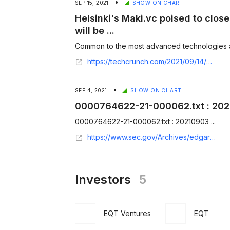
•
SEP 15, 2021
SHOW ON CHART
Helsinki's Maki.vc poised to clos
will be ...
Common to the most advanced technologies and
https://techcrunch.com/2021/09/14/helsinkis-maki-vc-poised-to-close-fund-at-e100m-key-focus-will-be-sustainability-deeptech/?utm_source=feedburner&utm_medium=feed&utm_campaign=Feed%3A+Techcrunch+%28TechCrunch%29
•
SEP 4, 2021
SHOW ON CHART
0000764622-21-000062.txt : 20
0000764622-21-000062.txt : 20210903 ...
https://www.sec.gov/Archives/edgar/data/7286/000076462221000062/0000764622-21-000062.txt
Investors
5
EQT Ventures
EQT