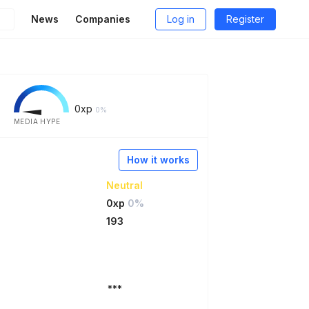
News
Companies
Log in
Register
0
xp
0%
MEDIA HYPE
How it works
Neutral
0xp
0%
193
***