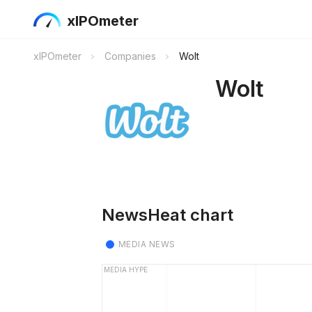
xIPOmeter
xIPOmeter
Companies
Wolt
Wolt
NewsHeat chart
MEDIA NEWS