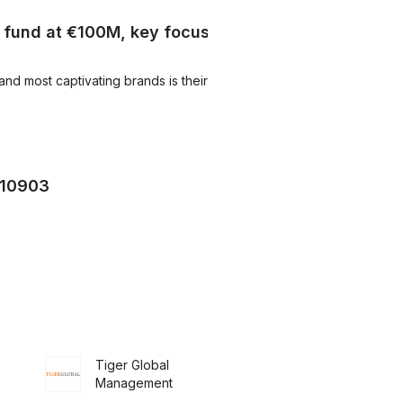
e fund at €100M, key focus
 most captivating brands is their...
210903
Tiger Global
Management