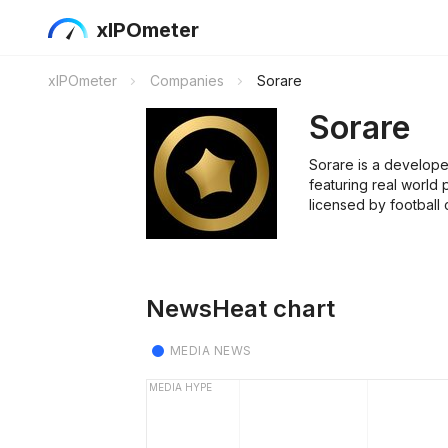
xIPOmeter
xIPOmeter
Companies
Sorare
Sorare
Sorare is a develope
featuring real world 
licensed by football
NewsHeat chart
MEDIA NEWS