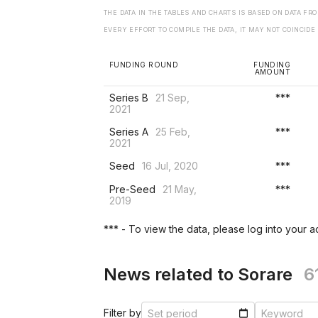
THE DATA IN THE TABLES AND CHARTS IS BASED ON DATA F
EVERY EFFORT TO COMPILE THE DATA, IT MAY NOT COINCIDE
FUNDING ROUND
FUNDING
AMOUNT
Series B
21 Sep,
***
2021
Series A
25 Feb,
***
2021
Seed
16 Jul, 2020
***
Pre-Seed
21 May,
***
2019
*** - To view the data, please log into your 
News related to Sorare
6
Filter by