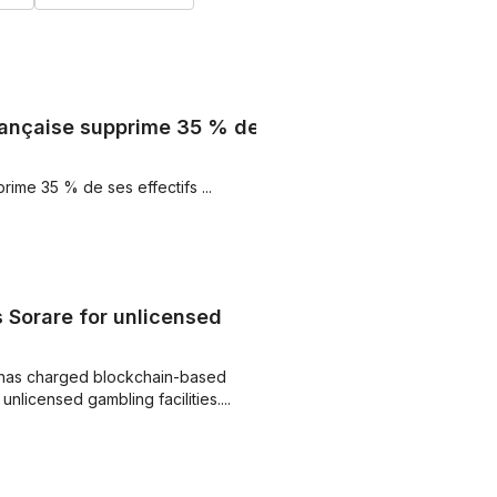
 française supprime 35 % de
prime 35 % de ses effectifs ...
Sorare for unlicensed
has charged blockchain-based
nlicensed gambling facilities....