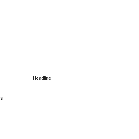
Headline
si