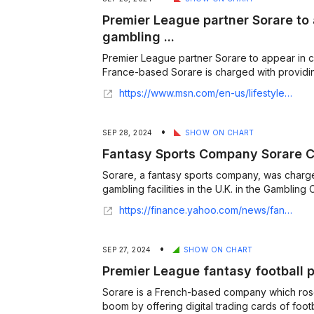
Premier League partner Sorare to 
gambling ...
Premier League partner Sorare to appear in c
France-based Sorare is charged with providing 
https://www.msn.com/en-us/lifestyle/lifestyle-buzz/premier-league-partner-sorare-to-appear-in-court-on-gambling-licence-charges/ar-AA1rf2O0
•
SEP 28, 2024
SHOW ON CHART
Fantasy Sports Company Sorare Ch
Sorare, a fantasy sports company, was charg
gambling facilities in the U.K. in the Gambling C
https://finance.yahoo.com/news/fantasy-sports-company-sorare-charged-142106341.html
•
SEP 27, 2024
SHOW ON CHART
Premier League fantasy football p
Sorare is a French-based company which ros
boom by offering digital trading cards of foo