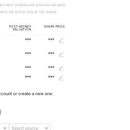
ROM PUBLIC SOURCES AND ALTHOUGH WE MAKE
 WITH THE ACTUAL DATA OF THE ISSUER.
POST-MONEY
SHARE PRICE
VALUATION
***
***
***
***
***
***
***
***
account or create a new one.
1