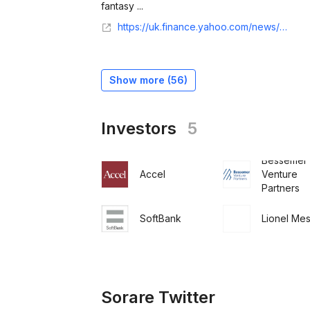
fantasy ...
https://uk.finance.yahoo.com/news/premier-league-fantasy-football-partner-111921651.html
Show more (
56
)
Investors
5
Bessemer
Accel
Venture
Partners
SoftBank
Lionel Mes
Sorare Twitter