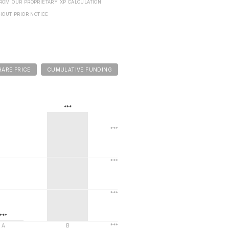
FROM OUR PROPRIETARY XP CALCULATION
HOUT PRIOR NOTICE
HARE PRICE
CUMULATIVE FUNDING