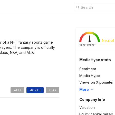
Neutral
r of a NFT fantasy sports game
SENTIMENT
players. The company is officially
 clubs, NBA, and MLB.
MediaHype stats
Sentiment
Media Hype
Views on Xipometer
More
WEEK
MONTH
YEAR
Company Info
Valuation
Equity capital raised