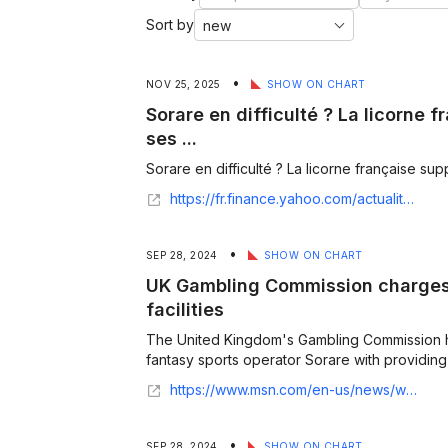
Sort by
•
NOV 25, 2025
SHOW ON CHART
Sorare en difficulté ? La licorne
ses ...
Sorare en difficulté ? La licorne française sup
https://fr.finance.yahoo.com/actualites/sorare-difficult%C3%A9-licorne-fran%C3%A7aise-supprime-180000407.html
•
SEP 28, 2024
SHOW ON CHART
UK Gambling Commission charges 
facilities
The United Kingdom's Gambling Commission 
fantasy sports operator Sorare with providing u
https://www.msn.com/en-us/news/world/uk-gambling-commission-charges-sorare-for-unlicensed-facilities/ar-AA1rkTR6
•
SEP 28, 2024
SHOW ON CHART