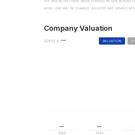
THE DATA IN THE CHART ABOVE IS BASED ON DATA DERIVED 
MODEL AND MAY BE CHANGED, ADJUSTED AND UPDATED WIT
Company Valuation
SERIES B
***
VALUATION
S