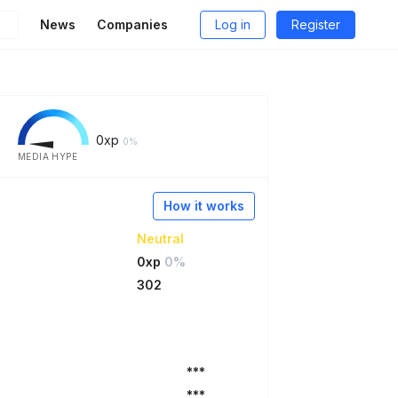
News
Companies
Log in
Register
0
xp
0%
MEDIA HYPE
How it works
Neutral
0xp
0%
302
***
***