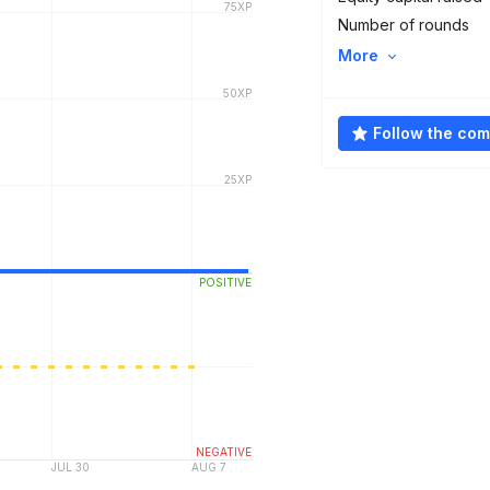
Number of rounds
More
Follow the co