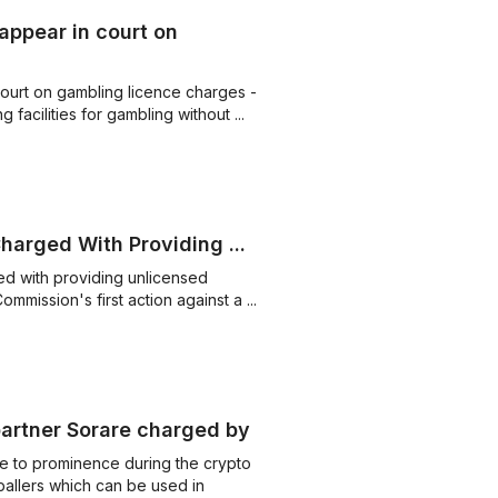
appear in court on
ourt on gambling licence charges -
facilities for gambling without ...
arged With Providing ...
ed with providing unlicensed
ommission's first action against a ...
artner Sorare charged by ...
e to prominence during the crypto
tballers which can be used in