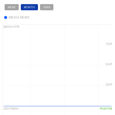
WEEK
MONTH
YEAR
MEDIA NEWS