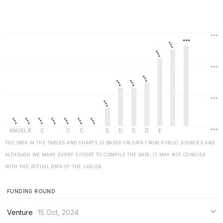
THE DATA IN THE TABLES AND CHARTS IS BASED ON DATA FROM PUBLIC SOURCES AND
ALTHOUGH WE MAKE EVERY EFFORT TO COMPILE THE DATA, IT MAY NOT COINCIDE
WITH THE ACTUAL DATA OF THE ISSUER.
FUNDING ROUND
Venture
15 Oct, 2024