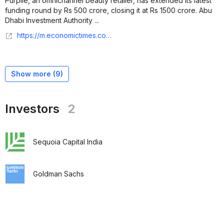
Purplle, an omnichannel beauty retailer, has extended its latest
funding round by Rs 500 crore, closing it at Rs 1500 crore. Abu
Dhabi Investment Authority ...
https://m.economictimes.com/tech/funding/purplle-makes-final-close-of-rs-1500-crore-funding-in-round-led-by-abu-dhabi-investment-authority/articleshow/114210515.cms
Show more (
9
)
Investors
2
Sequoia Capital India
Goldman Sachs