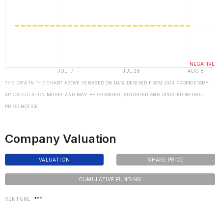
THE DATA IN THE CHART ABOVE IS BASED ON DATA DERIVED FROM OUR PROPRIETARY
XP CALCULATION MODEL AND MAY BE CHANGED, ADJUSTED AND UPDATED WITHOUT
PRIOR NOTICE
Company Valuation
VALUATION
SHARE PRICE
CUMULATIVE FUNDING
VENTURE
***