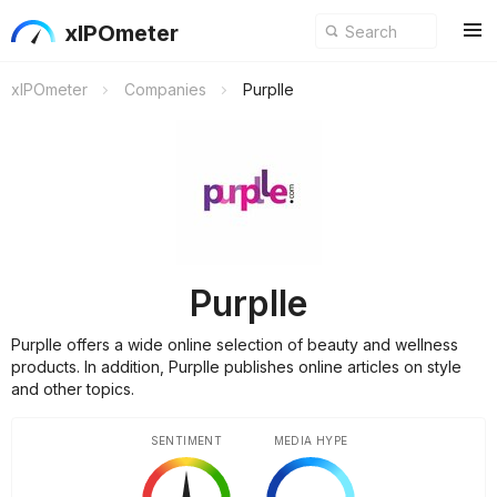
xIPOmeter
xIPOmeter
Companies
Purplle
Purplle
Purplle offers a wide online selection of beauty and wellness
products. In addition, Purplle publishes online articles on style
and other topics.
SENTIMENT
MEDIA HYPE