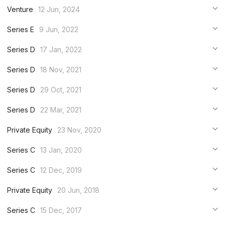
***
Venture
12 Jun, 2024
***
***
Series E
9 Jun, 2022
***
***
***
Series D
17 Jan, 2022
***
***
***
Series D
18 Nov, 2021
***
***
***
Series D
29 Oct, 2021
***
***
***
Series D
22 Mar, 2021
***
***
***
Private Equity
23 Nov, 2020
***
***
***
Series C
13 Jan, 2020
***
***
***
Series C
12 Dec, 2019
***
***
***
Private Equity
20 Jun, 2018
***
***
***
Series C
15 Dec, 2017
***
***