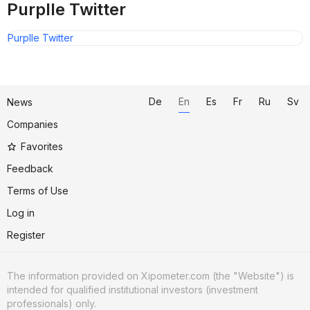
Purplle Twitter
Purplle Twitter
De
En
Es
Fr
Ru
Sv
News
Companies
Favorites
Feedback
Terms of Use
Log in
Register
The information provided on Xipometer.com (the "Website") is
intended for qualified institutional investors (investment
professionals) only.