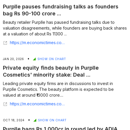
Purplle pauses fundraising talks as founders
bag Rs 90-100 crore ...
Beauty retailer Purplle has paused fundraising talks due to
valuation disagreements, while founders are buying back shares
at a valuation of about Rs 11300 ...
https://m.economictimes.com/tech/funding/purplle-pauses-fundraising-talks-as-founders-bag-rs-90-100-crore-stake/articleshow/131753707.cms
•
JAN 20, 2026
SHOW ON CHART
Private equity finds beauty in Purplle
Cosmetics' minority stake: Deal ...
Leading private equity firms are in discussions to invest in
Purplle Cosmetics. The beauty platform is expected to be
valued at around ₹13000 crore....
https://m.economictimes.com/industry/cons-products/fmcg/private-equity-finds-beauty-in-purplle-cosmetics-minority-stake-deal-could-value-platform-at-1-5-billion/articleshow/126709729.cms
•
OCT 18, 2024
SHOW ON CHART
Purplle bags Rs 1,000cr in round led by ADIA