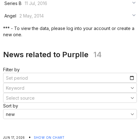
***
Series B
11 Jul, 2016
***
***
***
Angel
2 May, 2014
***
***
***
*** - To view the data, please log into your account or create a
***
new one.
***
***
News related to Purplle
14
Filter by
Sort by
•
JUN 17, 2026
SHOW ON CHART