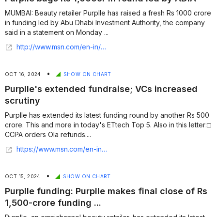
MUMBAI: Beauty retailer Purplle has raised a fresh Rs 1000 crore
in funding led by Abu Dhabi Investment Authority, the company
said in a statement on Monday ...
http://www.msn.com/en-in/money/topstories/purplle-bags-rs-1-000cr-in-round-led-by-adia/ar-BB1peqaH?ocid=finance-verthp-feeds&apiversion=v2&noservercache=1&domshim=1&renderwebcomponents=1&wcseo=1&batchservertelemetry=1&noservertelemetry=1
•
OCT 16, 2024
SHOW ON CHART
Purplle's extended fundraise; VCs increased
scrutiny
Purplle has extended its latest funding round by another Rs 500
crore. This and more in today's ETtech Top 5. Also in this letter:□
CCPA orders Ola refunds....
https://www.msn.com/en-in/money/news/purplle-s-extended-fundraise-vcs-increased-scrutiny/ar-AA1seXlU
•
OCT 15, 2024
SHOW ON CHART
Purplle funding: Purplle makes final close of Rs
1,500-crore funding ...