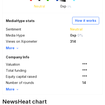
Neutral
0
xp
0%
How it works
MediaHype stats
Sentiment
Neutral
Media Hype
0xp
0%
Views on Xipometer
314
More
Company Info
Valuation
***
Total funding
***
Equity capital raised
***
Number of rounds
14
More
NewsHeat chart