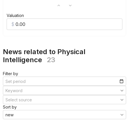
Valuation
News related to Physical
Intelligence
23
Filter by
Sort by