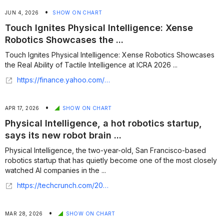
•
JUN 4, 2026
SHOW ON CHART
Touch Ignites Physical Intelligence: Xense
Robotics Showcases the ...
Touch Ignites Physical Intelligence: Xense Robotics Showcases
the Real Ability of Tactile Intelligence at ICRA 2026 ...
https://finance.yahoo.com/sectors/technology/articles/touch-ignites-physical-intelligence-xense-141000081.html
•
APR 17, 2026
SHOW ON CHART
Physical Intelligence, a hot robotics startup,
says its new robot brain ...
Physical Intelligence, the two-year-old, San Francisco-based
robotics startup that has quietly become one of the most closely
watched AI companies in the ...
https://techcrunch.com/2026/04/16/physical-intelligence-a-hot-robotics-startup-says-its-new-robot-brain-can-figure-out-tasks-it-was-never-taught/
•
MAR 28, 2026
SHOW ON CHART