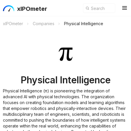
xIPOmeter
xIPOmeter
Companies
Physical Intelligence
Physical Intelligence
Physical Intelligence (π) is pioneering the integration of
advanced AI with physical technologies. The organization
focuses on creating foundation models and learning algorithms
that empower robotics and physically-interactive devices. Their
multidisciplinary team of engineers, scientists, and roboticists is
committed to pushing the boundaries of how intelligent systems
operate within the real world, enhancing the capabilities of