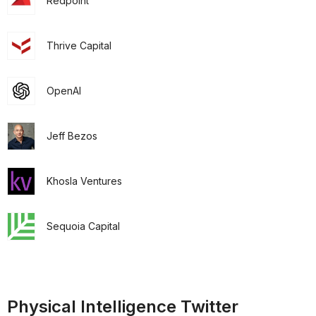
Redpoint
Thrive Capital
OpenAI
Jeff Bezos
Khosla Ventures
Sequoia Capital
Physical Intelligence Twitter