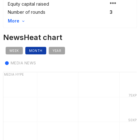
Equity capital raised
***
Number of rounds
3
More
NewsHeat chart
WEEK
MONTH
YEAR
MEDIA NEWS