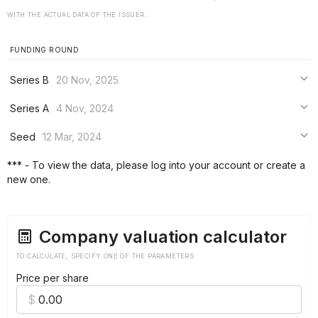
WITH THE ACTUAL DATA OF THE ISSUER.
FUNDING ROUND
Series B
20 Nov, 2025
***
Series A
4 Nov, 2024
***
***
Seed
12 Mar, 2024
***
***
***
*** - To view the data, please log into your account or create a
***
new one.
***
***
Company valuation calculator
TO CALCULATE, SPECIFY ONE OF THE PARAMETERS
Price per share