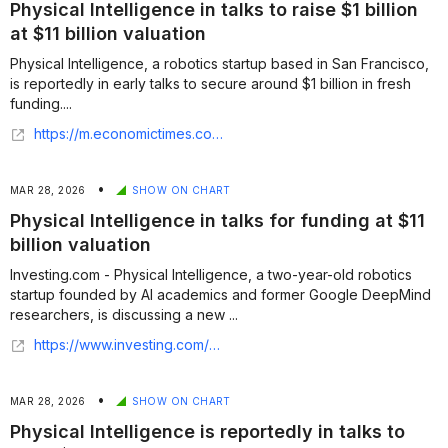
Physical Intelligence in talks to raise $1 billion
at $11 billion valuation
Physical Intelligence, a robotics startup based in San Francisco,
is reportedly in early talks to secure around $1 billion in fresh
funding....
https://m.economictimes.com/tech/funding/physical-intelligence-in-talks-to-raise-1-billion-at-11-billion-valuation/articleshow/129861525.cms
•
MAR 28, 2026
SHOW ON CHART
Physical Intelligence in talks for funding at $11
billion valuation
Investing.com - Physical Intelligence, a two-year-old robotics
startup founded by AI academics and former Google DeepMind
researchers, is discussing a new ...
https://www.investing.com/news/company-news/physical-intelligence-in-talks-for-funding-at-11-billion-valuation--bloomberg-93CH-4586123
•
MAR 28, 2026
SHOW ON CHART
Physical Intelligence is reportedly in talks to