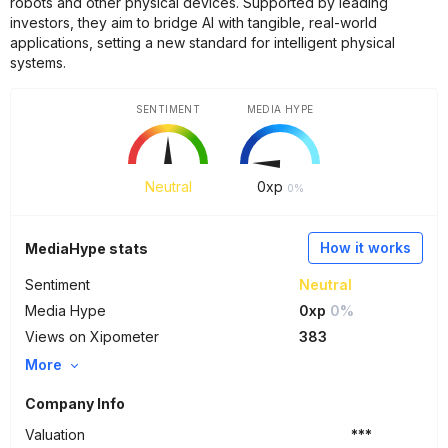
robots and other physical devices. Supported by leading
investors, they aim to bridge AI with tangible, real-world
applications, setting a new standard for intelligent physical
systems.
SENTIMENT
MEDIA HYPE
Neutral
0
xp
0%
How it works
MediaHype stats
Sentiment
Neutral
Media Hype
0xp
0%
Views on Xipometer
383
More
Company Info
Valuation
***