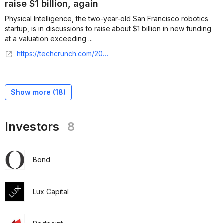
raise $1 billion, again
Physical Intelligence, the two-year-old San Francisco robotics
startup, is in discussions to raise about $1 billion in new funding
at a valuation exceeding ...
https://techcrunch.com/2026/03/27/physical-intelligence-is-reportedly-in-talks-to-raise-1-billion-again/
Show more (
18
)
Investors
8
Bond
Lux Capital