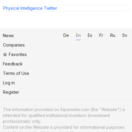
Physical Intelligence Twitter
De
En
Es
Fr
Ru
Sv
News
Companies
Favorites
Feedback
Terms of Use
Log in
Register
The information provided on Xipometer.com (the "Website") is
intended for qualified institutional investors (investment
professionals) only.
Content on the Website is provided for informational purposes