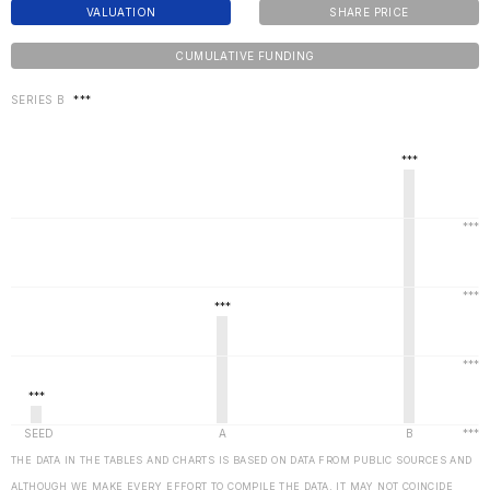
VALUATION
SHARE PRICE
CUMULATIVE FUNDING
SERIES B
***
THE DATA IN THE TABLES AND CHARTS IS BASED ON DATA FROM PUBLIC SOURCES AND
ALTHOUGH WE MAKE EVERY EFFORT TO COMPILE THE DATA, IT MAY NOT COINCIDE