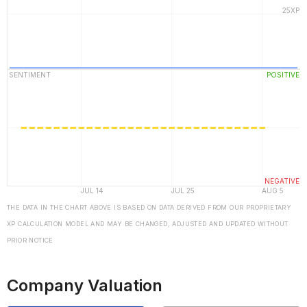
THE DATA IN THE CHART ABOVE IS BASED ON DATA DERIVED FROM OUR PROPRIETARY
XP CALCULATION MODEL AND MAY BE CHANGED, ADJUSTED AND UPDATED WITHOUT
PRIOR NOTICE
Company Valuation