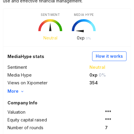
use and effective financial management.
SENTIMENT
MEDIA HYPE
Neutral
0
xp
0%
How it works
MediaHype stats
Sentiment
Neutral
Media Hype
0xp
0%
Views on Xipometer
354
More
Company Info
Valuation
***
Equity capital raised
***
Number of rounds
7