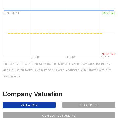
THE DATA IN THE CHART ABOVE IS BASED ON DATA DERIVED FROM OUR PROPRIETARY
XP CALCULATION MODEL AND MAY BE CHANGED, ADJUSTED AND UPDATED WITHOUT
PRIOR NOTICE
Company Valuation
VALUATION
SHARE PRICE
CUMULATIVE FUNDING