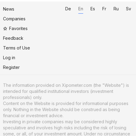
De
En
Es
Fr
Ru
Sv
News
Companies
Favorites
Feedback
Terms of Use
Log in
Register
The information provided on Xipometer.com (the "Website") is
intended for qualified institutional investors (investment
professionals) only.
Content on the Website is provided for informational purposes
only. Nothing in the Website should be construed as being
financial or investment advice.
Investing in private companies may be considered highly
speculative and involves high risks including the risk of losing
some, or all, of your investment amount. Under no circumstance