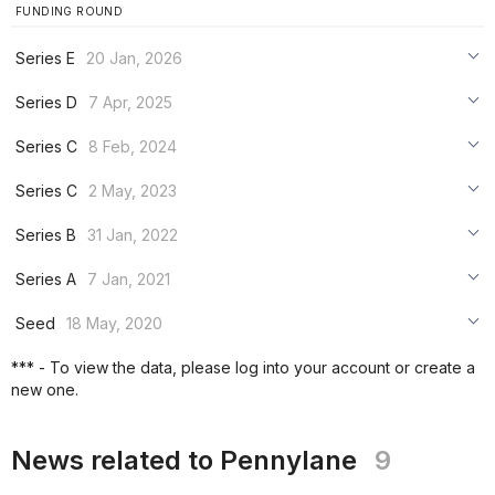
FUNDING ROUND
Series E
20 Jan, 2026
***
Series D
7 Apr, 2025
***
***
Series C
8 Feb, 2024
***
***
***
Series C
2 May, 2023
***
***
***
Series B
31 Jan, 2022
***
***
***
Series A
7 Jan, 2021
***
***
***
Seed
18 May, 2020
***
***
***
*** - To view the data, please log into your account or create a
***
new one.
***
***
News related to Pennylane
9