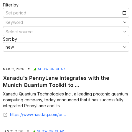
Filter by
Sort by
•
MAR 12, 2026
SHOW ON CHART
Xanadu's PennyLane Integrates with the
Munich Quantum Toolkit to ...
Xanadu Quantum Technologies Inc., a leading photonic quantum
computing company, today announced that it has successfully
integrated PennyLane and its ...
https://www.nasdaq.com/press-release/xanadus-pennylane-integrates-munich-quantum-toolkit-advance-quantum-compilation-2026
•
JAN 21, 2026
SHOW ON CHART