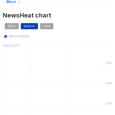
More
NewsHeat chart
WEEK
MONTH
YEAR
MEDIA NEWS