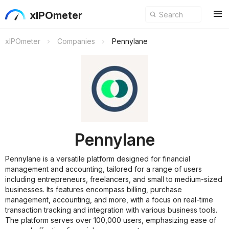
xIPOmeter
xIPOmeter
Companies
Pennylane
Pennylane
Pennylane is a versatile platform designed for financial
management and accounting, tailored for a range of users
including entrepreneurs, freelancers, and small to medium-sized
businesses. Its features encompass billing, purchase
management, accounting, and more, with a focus on real-time
transaction tracking and integration with various business tools.
The platform serves over 100,000 users, emphasizing ease of