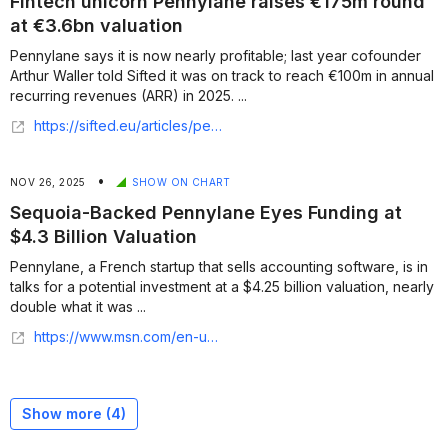
Fintech unicorn Pennylane raises €175m round
at €3.6bn valuation
Pennylane says it is now nearly profitable; last year cofounder
Arthur Waller told Sifted it was on track to reach €100m in annual
recurring revenues (ARR) in 2025. ...
https://sifted.eu/articles/pennylane-raises-175m-series-e
•
NOV 26, 2025
SHOW ON CHART
Sequoia-Backed Pennylane Eyes Funding at
$4.3 Billion Valuation
Pennylane, a French startup that sells accounting software, is in
talks for a potential investment at a $4.25 billion valuation, nearly
double what it was ...
https://www.msn.com/en-us/money/other/sequoia-backed-pennylane-eyes-funding-at-43-billion-valuation/ar-AA1R4el5
Show more (
4
)