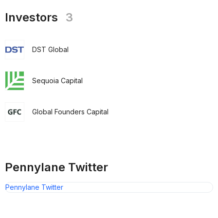
Investors
3
DST Global
Sequoia Capital
Global Founders Capital
Pennylane Twitter
Pennylane Twitter