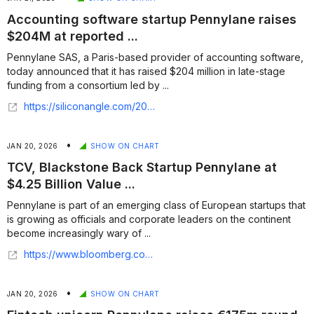
Accounting software startup Pennylane raises
$204M at reported ...
Pennylane SAS, a Paris-based provider of accounting software,
today announced that it has raised $204 million in late-stage
funding from a consortium led by ...
https://siliconangle.com/2026/01/20/accounting-software-startup-pennylane-raises-204m-reported-4-25b-valuation/
•
JAN 20, 2026
SHOW ON CHART
TCV, Blackstone Back Startup Pennylane at
$4.25 Billion Value ...
Pennylane is part of an emerging class of European startups that
is growing as officials and corporate leaders on the continent
become increasingly wary of ...
https://www.bloomberg.com/news/articles/2026-01-20/tcv-blackstone-back-startup-pennylane-at-4-25-billion-value
•
JAN 20, 2026
SHOW ON CHART