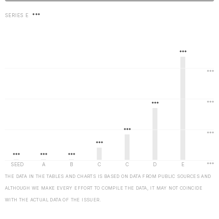
SERIES E
***
THE DATA IN THE TABLES AND CHARTS IS BASED ON DATA FROM PUBLIC SOURCES AND
ALTHOUGH WE MAKE EVERY EFFORT TO COMPILE THE DATA, IT MAY NOT COINCIDE
WITH THE ACTUAL DATA OF THE ISSUER.