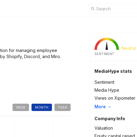
Neutral
ution for managing employee
SENTIMENT
y Shopify, Discord, and Miro.
MediaHype stats
Sentiment
Media Hype
Views on Xipometer
More
WEEK
MONTH
YEAR
Company Info
Valuation
Equity capital raised