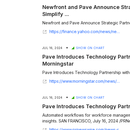
Newfront and Pave Announce Stra
Simplify ...
Newfront and Pave Announce Strategic Partnersh
https://finance.yahoo.com/news/newfront-pave-announce-strategic-partnership-154800386.html
•
JUL 16, 2024
SHOW ON CHART
Pave Introduces Technology Partn
Morningstar
Pave Introduces Technology Partnership with 
https://www.morningstar.com/news/pr-newswire/20240716sf56664/pave-introduces-technology-partnership-with-ukg
•
JUL 16, 2024
SHOW ON CHART
Pave Introduces Technology Part
Automated workflows for workforce managem
insights. SAN FRANCISCO, July 16, 2024 /PRNew
https://www.prnewswire.com/news-releases/pave-introduces-technology-partnership-with-ukg-302197605.html