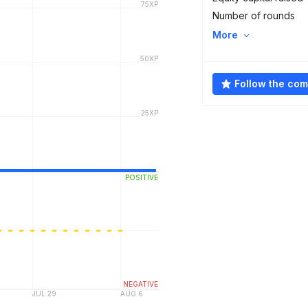
Number of rounds
More
Follow the co