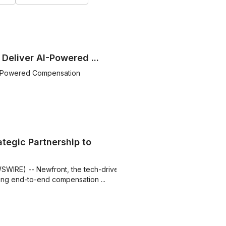
Deliver AI-Powered ...
AI-Powered Compensation
tegic Partnership to
SWIRE) -- Newfront, the tech-driven
ing end-to-end compensation ...