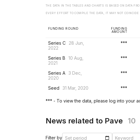
THE DATA IN THE TABLES AND CHARTS IS BASED ON DATA F
EVERY EFFORT TO COMPILE THE DATA, IT MAY NOT COINCIDE
FUNDING ROUND
FUNDING
AMOUNT
Series C
28 Jun,
***
2022
Series B
10 Aug,
***
2021
Series A
3 Dec,
***
2020
Seed
31 Mar, 2020
***
*** - To view the data, please log into your 
News related to Pave
10
Filter by