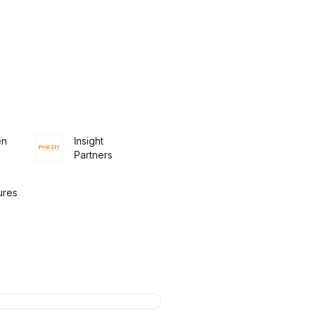
en
Insight
Partners
ures