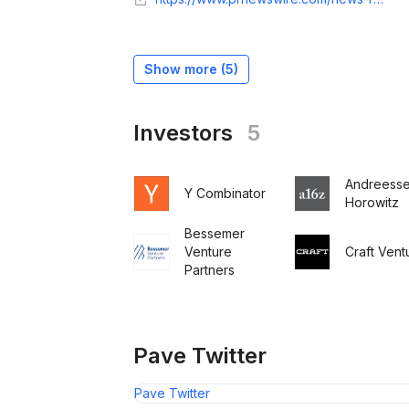
Show more (
5
)
Investors
5
Andreess
Y Combinator
Horowitz
Bessemer
Venture
Craft Vent
Partners
Pave Twitter
Pave Twitter