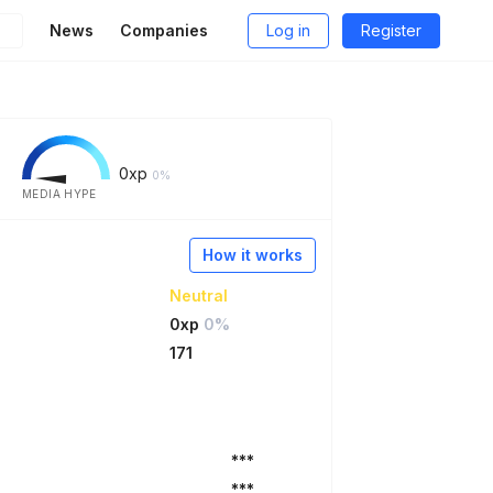
News
Companies
Log in
Register
0
xp
0%
MEDIA HYPE
How it works
Neutral
0xp
0%
171
***
***