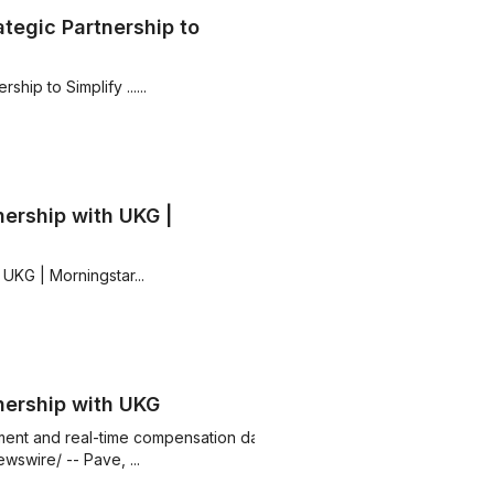
tegic Partnership to
ip to Simplify ......
ership with UKG |
UKG | Morningstar...
nership with UKG
ent and real-time compensation data
swire/ -- Pave, ...