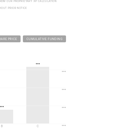
FROM OUR PROPRIETARY XP CALCULATION
HOUT PRIOR NOTICE
HARE PRICE
CUMULATIVE FUNDING