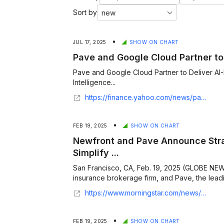
Sort by
•
JUL 17, 2025
SHOW ON CHART
Pave and Google Cloud Partner to 
Pave and Google Cloud Partner to Deliver 
Intelligence...
https://finance.yahoo.com/news/pave-google-cloud-partner-deliver-140000668.html
•
FEB 19, 2025
SHOW ON CHART
Newfront and Pave Announce Stra
Simplify ...
San Francisco, CA, Feb. 19, 2025 (GLOBE NEW
insurance brokerage firm, and Pave, the lead
https://www.morningstar.com/news/globe-newswire/9361022/newfront-and-pave-announce-strategic-partnership-to-simplify-employee-benefits-and-compensation-management
•
FEB 19, 2025
SHOW ON CHART