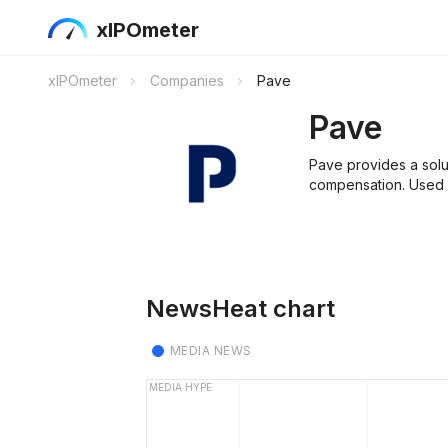
xIPOmeter
xIPOmeter
Companies
Pave
Pave
Pave provides a sol
compensation. Used b
NewsHeat chart
MEDIA NEWS