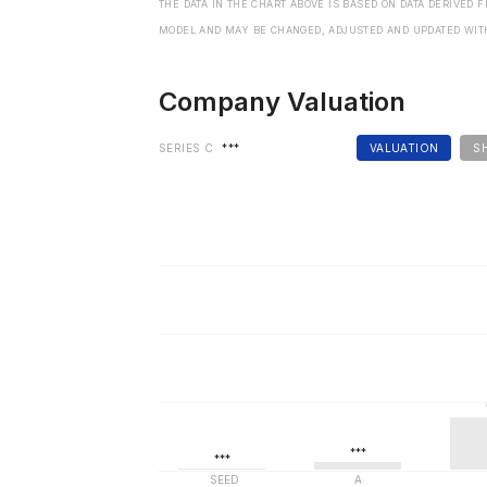
THE DATA IN THE CHART ABOVE IS BASED ON DATA DERIVED 
MODEL AND MAY BE CHANGED, ADJUSTED AND UPDATED WIT
Company Valuation
SERIES C
***
VALUATION
S