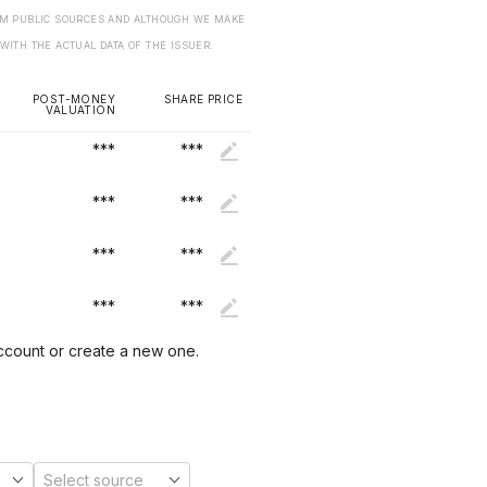
ROM PUBLIC SOURCES AND ALTHOUGH WE MAKE
 WITH THE ACTUAL DATA OF THE ISSUER.
POST-MONEY
SHARE PRICE
VALUATION
***
***
***
***
***
***
***
***
account or create a new one.