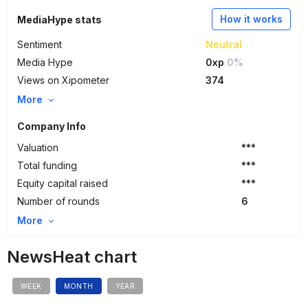
How it works
MediaHype stats
Sentiment
Neutral
Media Hype
0xp
0%
Views on Xipometer
374
More
Company Info
Valuation
***
Total funding
***
Equity capital raised
***
Number of rounds
6
More
NewsHeat chart
WEEK
MONTH
YEAR