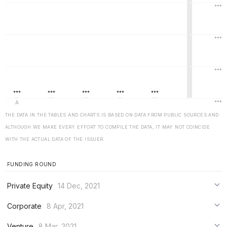
THE DATA IN THE TABLES AND CHARTS IS BASED ON DATA FROM PUBLIC SOURCES AND
ALTHOUGH WE MAKE EVERY EFFORT TO COMPILE THE DATA, IT MAY NOT COINCIDE
WITH THE ACTUAL DATA OF THE ISSUER.
FUNDING ROUND
Private Equity
14 Dec, 2021
***
Corporate
8 Apr, 2021
***
***
Venture
8 Mar, 2021