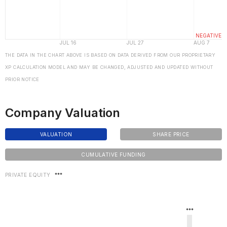
THE DATA IN THE CHART ABOVE IS BASED ON DATA DERIVED FROM OUR PROPRIETARY
XP CALCULATION MODEL AND MAY BE CHANGED, ADJUSTED AND UPDATED WITHOUT
PRIOR NOTICE
Company Valuation
VALUATION
SHARE PRICE
CUMULATIVE FUNDING
PRIVATE EQUITY
***