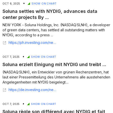
•
OCT 8, 2025
SHOW ON CHART
Soluna settles with NYDIG, advances data
center projects By ...
NEW YORK - Soluna Holdings, Inc. (NASDAQ:SLNH), a developer
of green data centers, has settled all outstanding matters with
NYDIG, according to a press ...
https://ph.investing.com/news/company-news/soluna-settles-with-nydig-advances-data-center-projects-93CH-2026680
•
OCT 7, 2025
SHOW ON CHART
Soluna erzielt Einigung mit NYDIG und treibt ...
(NASDAQ:SLNH), ein Entwickler von grünen Rechenzentren, hat
laut einer Pressemitteilung des Unternehmens alle ausstehenden
Angelegenheiten mit NYDIG beigelegt....
https://de.investing.com/news/company-news/soluna-erzielt-einigung-mit-nydig-und-treibt-rechenzentrumsprojekte-voran-93CH-3175111
•
OCT 7, 2025
SHOW ON CHART
Soluna règle son différend avec NYDIG et fait