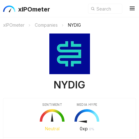
xIPOmeter
xIPOmeter
Companies
NYDIG
NYDIG
SENTIMENT
MEDIA HYPE
Neutral
0
xp
0%