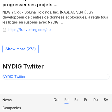
progresser ses projets ...
NEW YORK - Soluna Holdings, Inc. (NASDAQ:SLNH), un
développeur de centres de données écologiques, a réglé tous
les litiges en suspens avec NYDIG, ...
https://fr.investing.com/news/company-news/soluna-regle-son-differend-avec-nydig-et-fait-progresser-ses-projets-de-centres-de-donnees-93CH-3081087
Show more (
273
)
NYDIG Twitter
NYDIG Twitter
De
En
Es
Fr
Ru
Sv
News
Companies