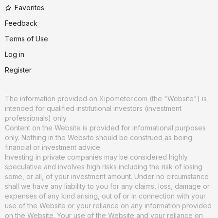
Favorites
Feedback
Terms of Use
Log in
Register
The information provided on Xipometer.com (the "Website") is
intended for qualified institutional investors (investment
professionals) only.
Content on the Website is provided for informational purposes
only. Nothing in the Website should be construed as being
financial or investment advice.
Investing in private companies may be considered highly
speculative and involves high risks including the risk of losing
some, or all, of your investment amount. Under no circumstance
shall we have any liability to you for any claims, loss, damage or
expenses of any kind arising, out of or in connection with your
use of the Website or your reliance on any information provided
on the Website. Your use of the Website and your reliance on