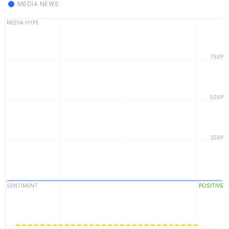
MEDIA NEWS