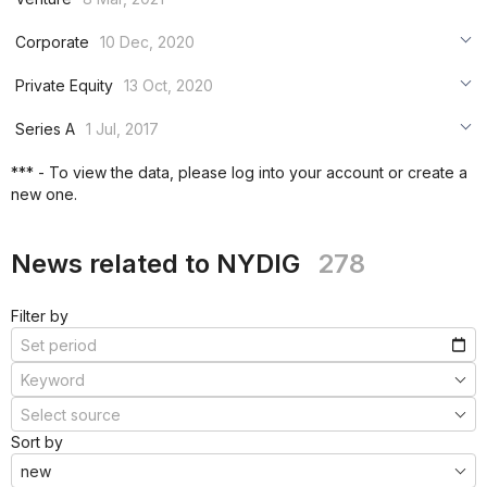
***
***
***
Corporate
10 Dec, 2020
***
***
***
Private Equity
13 Oct, 2020
***
***
***
Series A
1 Jul, 2017
***
***
***
*** - To view the data, please log into your account or create a
***
new one.
***
***
News related to NYDIG
278
Filter by
Sort by