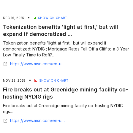
•
DEC 16, 2025
SHOW ON CHART
Tokenization benefits 'light at first,' but will
expand if democratized ...
Tokenization benefits 'light at first,' but will expand if
democratized: NYDIG ; Mortgage Rates Fall Off a Cliff to a 3-Year
Low. Finally Time to Refi?...
https://www.msn.com/en-us/money/other/tokenization-benefits-light-at-first-but-will-expand-if-democratized-nydig/ar-AA1Sfx2j
•
NOV 29, 2025
SHOW ON CHART
Fire breaks out at Greenidge mining facility co-
hosting NYDIG rigs
Fire breaks out at Greenidge mining facility co-hosting NYDIG
rigs...
https://www.msn.com/en-us/money/markets/fire-breaks-out-at-greenidge-mining-facility-co-hosting-nydig-rigs/ar-AA1Rm2NH?ocid=finance-verthp-feeds