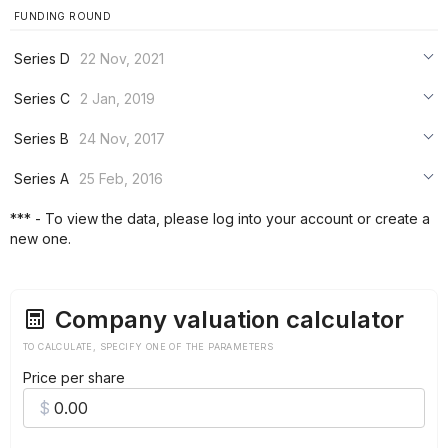
FUNDING ROUND
Series D
22 Nov, 2021
***
Series C
2 Jan, 2019
***
***
Series B
24 Nov, 2017
***
***
***
Series A
25 Feb, 2016
***
***
***
*** - To view the data, please log into your account or create a
***
new one.
***
***
Company valuation calculator
TO CALCULATE, SPECIFY ONE OF THE PARAMETERS
Price per share