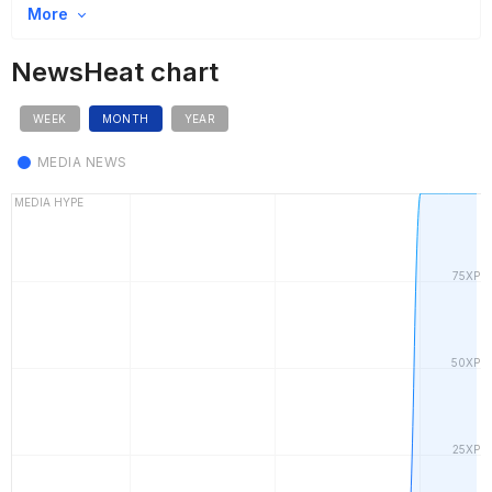
More
NewsHeat chart
WEEK
MONTH
YEAR
MEDIA NEWS