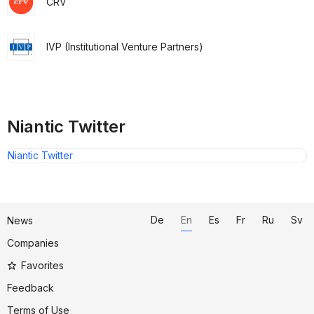
CRV
IVP (Institutional Venture Partners)
Niantic Twitter
Niantic Twitter
De
En
Es
Fr
Ru
Sv
News
Companies
Favorites
Feedback
Terms of Use