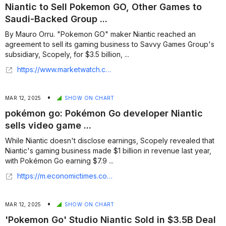
Niantic to Sell Pokemon GO, Other Games to
Saudi-Backed Group ...
By Mauro Orru. "Pokemon GO" maker Niantic reached an
agreement to sell its gaming business to Savvy Games Group's
subsidiary, Scopely, for $3.5 billion, ...
https://www.marketwatch.com/story/niantic-to-sell-pokemon-go-other-games-to-saudi-backed-group-in-3-5-billion-deal-update-0c603c5a?mod=markets
•
MAR 12, 2025
SHOW ON CHART
pokémon go: Pokémon Go developer Niantic
sells video game ...
While Niantic doesn't disclose earnings, Scopely revealed that
Niantic's gaming business made $1 billion in revenue last year,
with Pokémon Go earning $7.9 ...
https://m.economictimes.com/news/international/us/pokmon-go-developer-niantic-sells-video-game-division-to-saudi-group-scopely-for-3-5-billion/articleshow/118943375.cms
•
MAR 12, 2025
SHOW ON CHART
'Pokemon Go' Studio Niantic Sold in $3.5B Deal