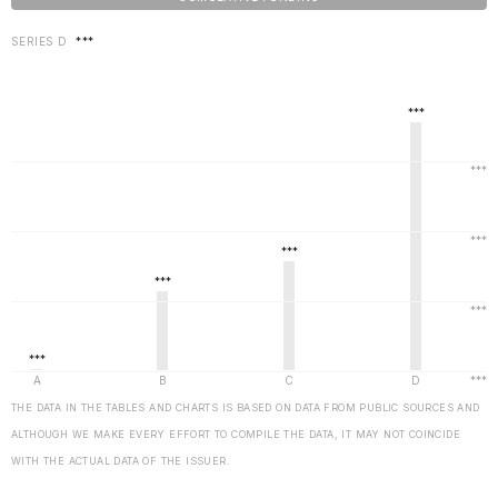
SERIES D
***
THE DATA IN THE TABLES AND CHARTS IS BASED ON DATA FROM PUBLIC SOURCES AND
ALTHOUGH WE MAKE EVERY EFFORT TO COMPILE THE DATA, IT MAY NOT COINCIDE
WITH THE ACTUAL DATA OF THE ISSUER.