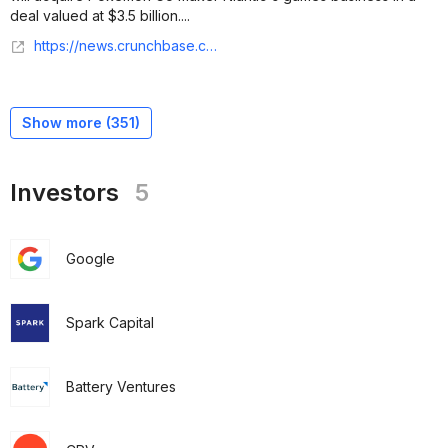
deal valued at $3.5 billion....
https://news.crunchbase.com/ma/scopely-acquires-niantic-gaming/
Show more (
351
)
Investors
5
Google
Spark Capital
Battery Ventures