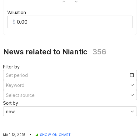
Valuation
News related to Niantic
356
Filter by
Sort by
•
MAR 12, 2025
SHOW ON CHART