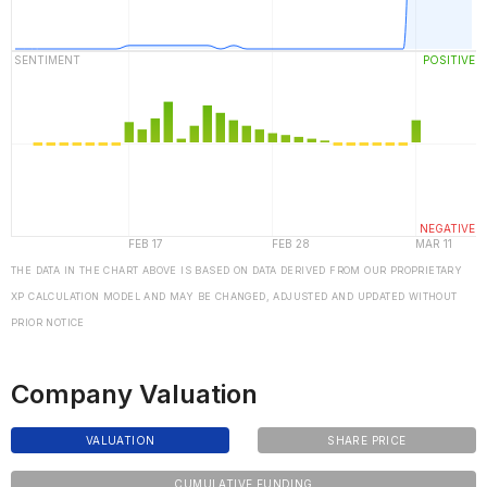
THE DATA IN THE CHART ABOVE IS BASED ON DATA DERIVED FROM OUR PROPRIETARY
XP CALCULATION MODEL AND MAY BE CHANGED, ADJUSTED AND UPDATED WITHOUT
PRIOR NOTICE
Company Valuation
VALUATION
SHARE PRICE
CUMULATIVE FUNDING