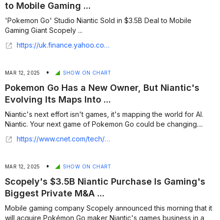
to Mobile Gaming ...
'Pokemon Go' Studio Niantic Sold in $3.5B Deal to Mobile
Gaming Giant Scopely ...
https://uk.finance.yahoo.com/news/pokemon-studio-niantic-sold-3-120000486.html
•
MAR 12, 2025
SHOW ON CHART
Pokemon Go Has a New Owner, But Niantic's
Evolving Its Maps Into ...
Niantic's next effort isn't games, it's mapping the world for AI.
Niantic. Your next game of Pokemon Go could be changing....
https://www.cnet.com/tech/computing/pokemon-go-has-a-new-owner-but-niantics-evolving-its-maps-into-a-way-to-evolve-ai-and-ar/
•
MAR 12, 2025
SHOW ON CHART
Scopely's $3.5B Niantic Purchase Is Gaming's
Biggest Private M&A ...
Mobile gaming company Scopely announced this morning that it
will acquire Pokémon Go maker Niantic's games business in a