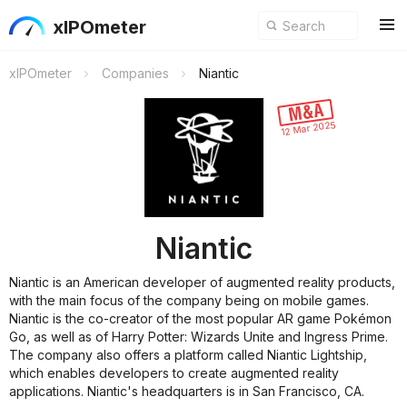
xIPOmeter
xIPOmeter
Companies
Niantic
12 Mar 2025
Niantic
Niantic is an American developer of augmented reality products,
with the main focus of the company being on mobile games.
Niantic is the co-creator of the most popular AR game Pokémon
Go, as well as of Harry Potter: Wizards Unite and Ingress Prime.
The company also offers a platform called Niantic Lightship,
which enables developers to create augmented reality
applications. Niantic's headquarters is in San Francisco, CA.