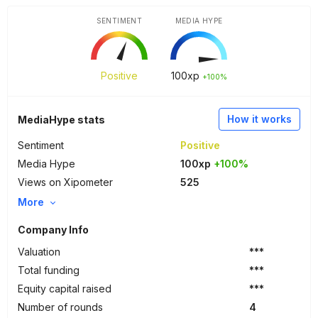
SENTIMENT
MEDIA HYPE
Positive
100
xp
+100%
How it works
MediaHype stats
Sentiment
Positive
Media Hype
100xp
+100%
Views on Xipometer
525
More
Company Info
Valuation
***
Total funding
***
Equity capital raised
***
Number of rounds
4