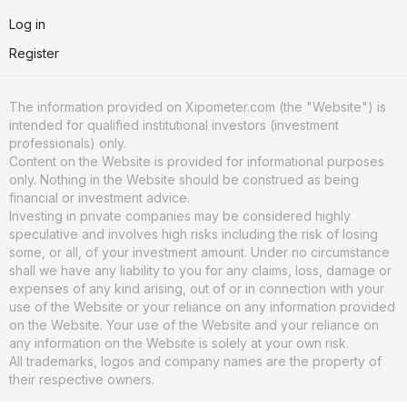
Log in
Register
The information provided on Xipometer.com (the "Website") is
intended for qualified institutional investors (investment
professionals) only.
Content on the Website is provided for informational purposes
only. Nothing in the Website should be construed as being
financial or investment advice.
Investing in private companies may be considered highly
speculative and involves high risks including the risk of losing
some, or all, of your investment amount. Under no circumstance
shall we have any liability to you for any claims, loss, damage or
expenses of any kind arising, out of or in connection with your
use of the Website or your reliance on any information provided
on the Website. Your use of the Website and your reliance on
any information on the Website is solely at your own risk.
All trademarks, logos and company names are the property of
their respective owners.