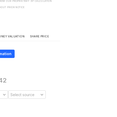
FROM OUR PROPRIETARY XP CALCULATION
HOUT PRIOR NOTICE
SHARE PRICE
ONEY VALUATION
mation
42