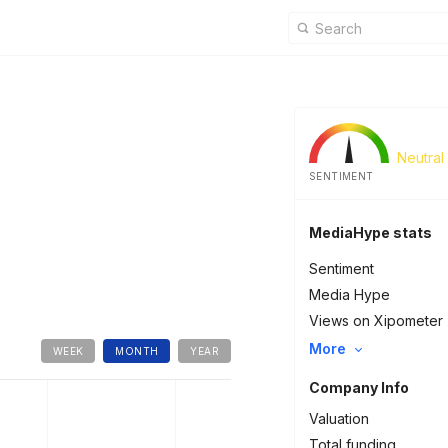
Neutral
SENTIMENT
MediaHype stats
Sentiment
Media Hype
Views on Xipometer
More
WEEK
MONTH
YEAR
Company Info
Valuation
Total funding