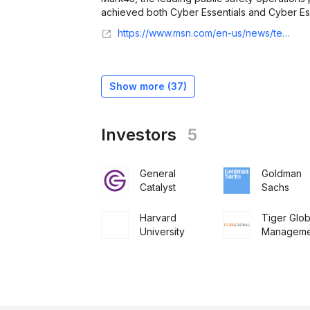
achieved both Cyber Essentials and Cyber Essent
https://www.msn.com/en-us/news/technology/mark43-uk-achieves-cyber-essentials-and-cyber-essentials-plus-certifications-strengthening-security-and-trust-for-forces/ar-AA1RVwxK?ocid=Peregrine
Show more (
37
)
Investors
5
General
Goldman
Catalyst
Sachs
Harvard
Tiger Glob
University
Manageme