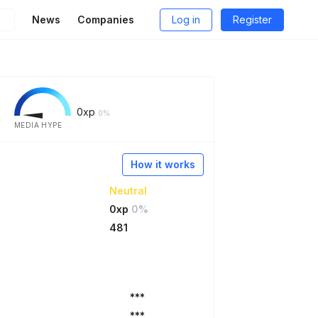
News
Companies
Log in
Register
0
xp
0%
MEDIA HYPE
How it works
Neutral
0xp
0%
481
***
***