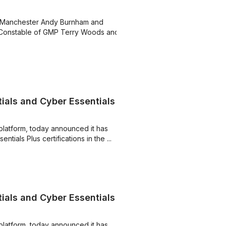
r Manchester Andy Burnham and
 Constable of GMP Terry Woods and
ials and Cyber Essentials
platform, today announced it has
ials Plus certifications in the ...
ials and Cyber Essentials
platform, today announced it has