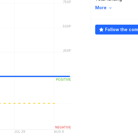
More
Follow the co