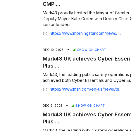
GMP ...
Mark43 proudly hosted the Mayor of Greate
Deputy Mayor Kate Green with Deputy Chief
senior leaders ...
https://www.morningstar.com/news/business-wire/20260123491304/mark43-welcomes-greater-manchester-mayor-and-senior-gmp-leaders-to-new-uk-headquarters
•
DEC 10, 2025
SHOW ON CHART
Mark43 UK achieves Cyber Essent
Plus ...
Mark43, the leading public safety operations 
achieved both Cyber Essentials and Cyber Essent
https://www.msn.com/en-us/news/technology/mark43-uk-achieves-cyber-essentials-and-cyber-essentials-plus-certifications-strengthening-security-and-trust-for-forces/ar-AA1RVwxK
•
DEC 9, 2025
SHOW ON CHART
Mark43 UK achieves Cyber Essent
Plus ...
Mark43, the leading public safety operations 