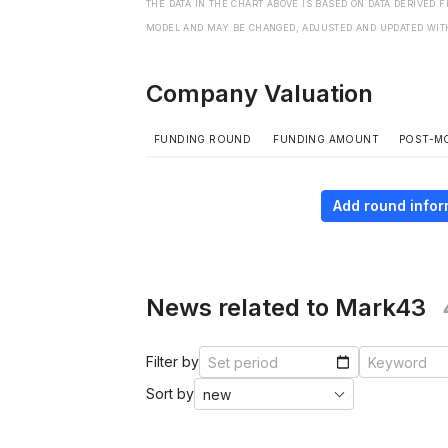
THE DATA IN THE CHART ABOVE IS BASED ON DATA DERIVED 
MODEL AND MAY BE CHANGED, ADJUSTED AND UPDATED WIT
Company Valuation
FUNDING ROUND
FUNDING AMOUNT
POST-M
Add round infor
News related to Mark43
Filter by
Sort by