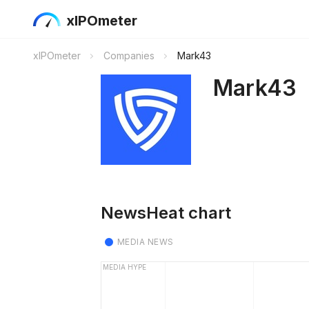
xIPOmeter
xIPOmeter
Companies
Mark43
Mark43
NewsHeat chart
MEDIA NEWS