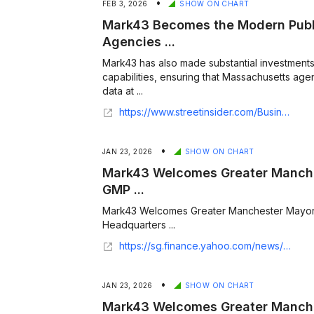
•
FEB 3, 2026
SHOW ON CHART
Mark43 Becomes the Modern Publi
Agencies ...
Mark43 has also made substantial investments
capabilities, ensuring that Massachusetts age
data at ...
https://www.streetinsider.com/Business+Wire/A+New+Standard%3A+Mark43+Becomes+the+Modern+Public+Safety+Platform+for+Agencies+Across+Massachusetts/25935960.html
•
JAN 23, 2026
SHOW ON CHART
Mark43 Welcomes Greater Manche
GMP ...
Mark43 Welcomes Greater Manchester Mayor
Headquarters ...
https://sg.finance.yahoo.com/news/mark43-welcomes-greater-manchester-mayor-100000288.html
•
JAN 23, 2026
SHOW ON CHART
Mark43 Welcomes Greater Manche