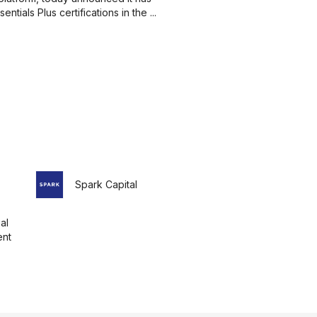
ials Plus certifications in the ...
Spark Capital
al
nt