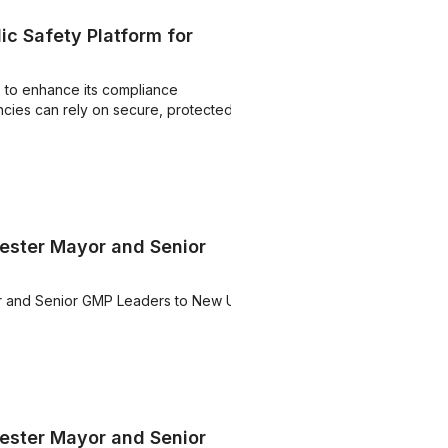
c Safety Platform for
 to enhance its compliance
ncies can rely on secure, protected
ster Mayor and Senior
 and Senior GMP Leaders to New UK
ster Mayor and Senior