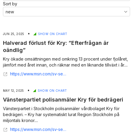
Sort by
•
JUN 25, 2025
SHOW ON CHART
Halverad förlust för Kry: ”Efterfrågan är
oändlig”
Kry ökade omsättningen med omkring 13 procent under fjolåret,
jämfört med året innan, och räknar med en liknande tillväxt i år....
https://www.msn.com/sv-se/ekonomi/nyheter/halverad-f%C3%B6rlust-f%C3%B6r-kry-efterfr%C3%A5gan-%C3%A4r-o%C3%A4ndlig/ar-AA1HkpgS
•
MAY 12, 2025
SHOW ON CHART
Vänsterpartiet polisanmäler Kry för bedrägeri
Vänsterpartiet i Stockholm polisanmäler vårdbolaget Kry för
bedrägeri. – Kry har systematiskt lurat Region Stockholm på
miljontals kronor....
https://www.msn.com/sv-se/nyheter/inrikes/v-polisanm%C3%A4ler-kry-f%C3%B6r-bedr%C3%A4geri-systematiskt-lurat/ar-AA1EBhJ8