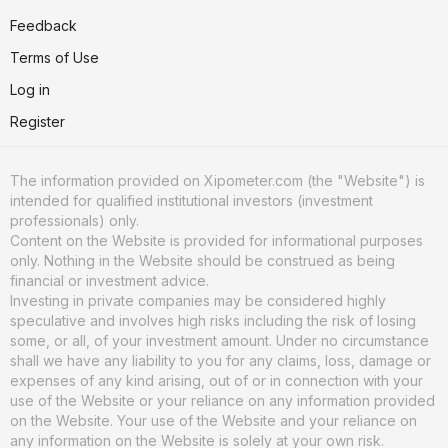
Feedback
Terms of Use
Log in
Register
The information provided on Xipometer.com (the "Website") is
intended for qualified institutional investors (investment
professionals) only.
Content on the Website is provided for informational purposes
only. Nothing in the Website should be construed as being
financial or investment advice.
Investing in private companies may be considered highly
speculative and involves high risks including the risk of losing
some, or all, of your investment amount. Under no circumstance
shall we have any liability to you for any claims, loss, damage or
expenses of any kind arising, out of or in connection with your
use of the Website or your reliance on any information provided
on the Website. Your use of the Website and your reliance on
any information on the Website is solely at your own risk.