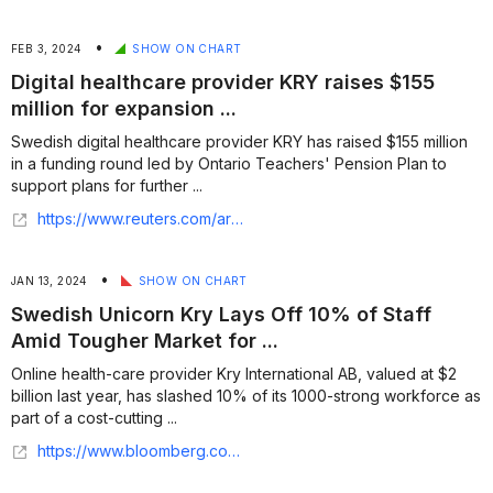
•
FEB 3, 2024
SHOW ON CHART
Digital healthcare provider KRY raises $155
million for expansion ...
Swedish digital healthcare provider KRY has raised $155 million
in a funding round led by Ontario Teachers' Pension Plan to
support plans for further ...
https://www.reuters.com/article/us-kry-funding-idINKBN1Z61F2/
•
JAN 13, 2024
SHOW ON CHART
Swedish Unicorn Kry Lays Off 10% of Staff
Amid Tougher Market for ...
Online health-care provider Kry International AB, valued at $2
billion last year, has slashed 10% of its 1000-strong workforce as
part of a cost-cutting ...
https://www.bloomberg.com/news/articles/2022-05-20/swedish-unicorn-kry-lays-off-staff-amid-tougher-market-for-ipos/1000