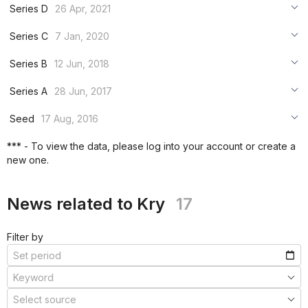
***
Series D
26 Apr, 2021
***
***
Series C
7 Jan, 2020
***
***
***
Series B
12 Jun, 2018
***
***
***
Series A
28 Jun, 2017
***
***
***
Seed
17 Aug, 2016
***
***
***
*** - To view the data, please log into your account or create a
***
new one.
***
***
News related to Kry
17
Filter by