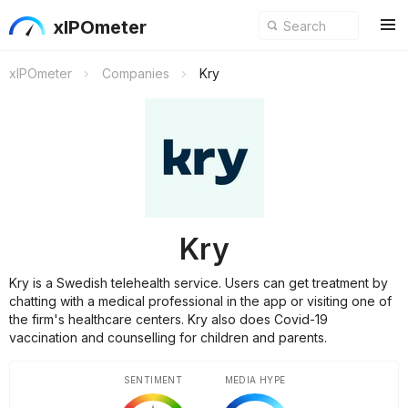
xIPOmeter
xIPOmeter
Companies
Kry
Kry
Kry is a Swedish telehealth service. Users can get treatment by
chatting with a medical professional in the app or visiting one of
the firm's healthcare centers. Kry also does Covid-19
vaccination and counselling for children and parents.
SENTIMENT
MEDIA HYPE