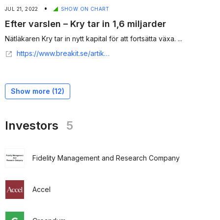
•
JUL 21, 2022
SHOW ON CHART
Efter varslen – Kry tar in 1,6 miljarder
Nätläkaren Kry tar in nytt kapital för att fortsätta växa. ...
https://www.breakit.se/artikel/33778/efter-varslen-kry-tar-in-1-6-miljarder
Show more (
12
)
Investors
5
Fidelity Management and Research Company
Accel