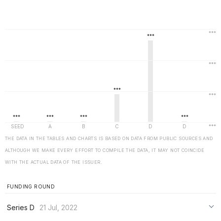
THE DATA IN THE TABLES AND CHARTS IS BASED ON DATA FROM PUBLIC SOURCES AND
ALTHOUGH WE MAKE EVERY EFFORT TO COMPILE THE DATA, IT MAY NOT COINCIDE
WITH THE ACTUAL DATA OF THE ISSUER.
FUNDING ROUND
Series D
21 Jul, 2022