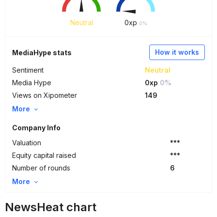
Neutral
0
xp
0%
How it works
MediaHype stats
Sentiment
Neutral
Media Hype
0xp
0%
Views on Xipometer
149
More
Company Info
Valuation
***
Equity capital raised
***
Number of rounds
6
More
NewsHeat chart