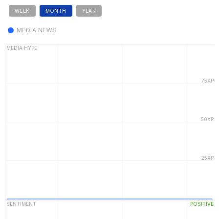
WEEK
MONTH
YEAR
MEDIA NEWS