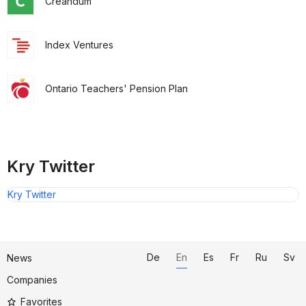
Creandum
Index Ventures
Ontario Teachers' Pension Plan
Kry Twitter
Kry Twitter
De
En
Es
Fr
Ru
Sv
News
Companies
Favorites