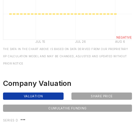
THE DATA IN THE CHART ABOVE IS BASED ON DATA DERIVED FROM OUR PROPRIETARY
XP CALCULATION MODEL AND MAY BE CHANGED, ADJUSTED AND UPDATED WITHOUT
PRIOR NOTICE
Company Valuation
VALUATION
SHARE PRICE
CUMULATIVE FUNDING
SERIES D
***