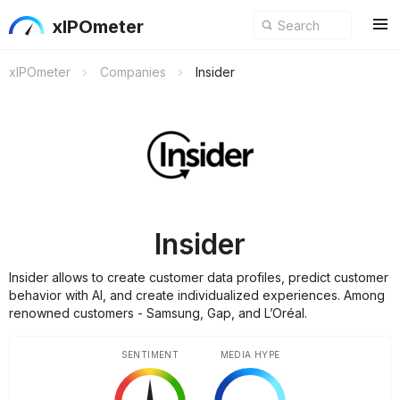
xIPOmeter
xIPOmeter
Companies
Insider
Insider
Insider allows to create customer data profiles, predict customer
behavior with AI, and create individualized experiences. Among
renowned customers - Samsung, Gap, and L’Oréal.
SENTIMENT
MEDIA HYPE