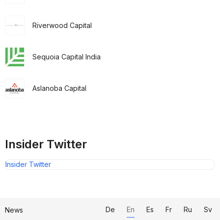
Riverwood Capital
Sequoia Capital India
Aslanoba Capital
Insider Twitter
Insider Twitter
De
En
Es
Fr
Ru
Sv
News