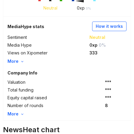
Neutral
0
xp
0%
How it works
MediaHype stats
Sentiment
Neutral
Media Hype
0xp
0%
Views on Xipometer
333
More
Company Info
Valuation
***
Total funding
***
Equity capital raised
***
Number of rounds
8
More
NewsHeat chart