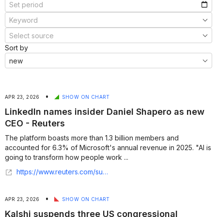
Sort by
•
APR 23, 2026
SHOW ON CHART
LinkedIn names insider Daniel Shapero as new
CEO - Reuters
The platform boasts more than 1.3 billion members and
accounted for 6.3% of Microsoft's ​annual revenue ​in ⁠2025. "AI is
going to transform how people work ...
https://www.reuters.com/sustainability/boards-policy-regulation/linkedin-names-insider-daniel-shapero-new-ceo-2026-04-22/
•
APR 23, 2026
SHOW ON CHART
Kalshi suspends three US congressional