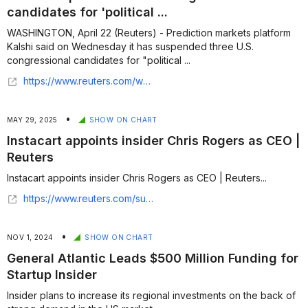
candidates for 'political ...
WASHINGTON, April 22 (Reuters) - Prediction markets platform
Kalshi said on Wednesday it has suspended three U.S.
congressional candidates for "political ...
https://www.reuters.com/world/us/kalshi-suspends-three-us-congressional-candidates-political-insider-trading-2026-04-22/
•
MAY 29, 2025
SHOW ON CHART
Instacart appoints insider Chris Rogers as CEO |
Reuters
Instacart appoints insider Chris Rogers as CEO | Reuters...
https://www.reuters.com/sustainability/boards-policy-regulation/instacart-appoints-insider-chris-rogers-ceo-2025-05-28/
•
NOV 1, 2024
SHOW ON CHART
General Atlantic Leads $500 Million Funding for
Startup Insider
Insider plans to increase its regional investments on the back of