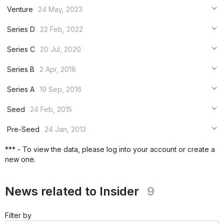
***
Venture
24 May, 2023
***
***
Series D
22 Feb, 2022
***
***
***
Series C
20 Jul, 2020
***
***
***
Series B
2 Apr, 2018
***
***
***
Series A
19 Sep, 2016
***
***
***
Seed
24 Feb, 2015
***
***
***
Pre-Seed
24 Jan, 2013
***
***
***
*** - To view the data, please log into your account or create a
***
new one.
***
***
News related to Insider
9
Filter by