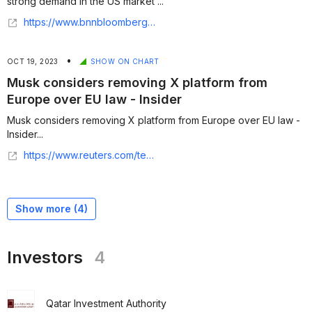
strong demand in the US market ...
https://www.bnnbloomberg.ca/business/technology/2024/11/01/general-atlantic-leads-500-million-funding-for-startup-insider/
•
OCT 19, 2023
SHOW ON CHART
Musk considers removing X platform from
Europe over EU law - Insider
Musk considers removing X platform from Europe over EU law -
Insider...
https://www.reuters.com/technology/musk-considers-removing-x-platform-europe-over-eu-law-insider-2023-10-18/
Show more (
4
)
Investors
4
Qatar Investment Authority