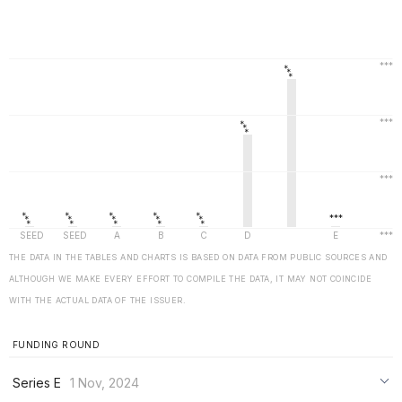
THE DATA IN THE TABLES AND CHARTS IS BASED ON DATA FROM PUBLIC SOURCES AND
ALTHOUGH WE MAKE EVERY EFFORT TO COMPILE THE DATA, IT MAY NOT COINCIDE
WITH THE ACTUAL DATA OF THE ISSUER.
FUNDING ROUND
Series E
1 Nov, 2024