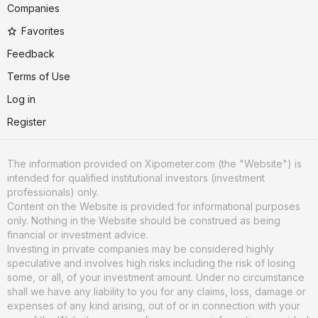
Companies
Favorites
Feedback
Terms of Use
Log in
Register
The information provided on Xipometer.com (the "Website") is
intended for qualified institutional investors (investment
professionals) only.
Content on the Website is provided for informational purposes
only. Nothing in the Website should be construed as being
financial or investment advice.
Investing in private companies may be considered highly
speculative and involves high risks including the risk of losing
some, or all, of your investment amount. Under no circumstance
shall we have any liability to you for any claims, loss, damage or
expenses of any kind arising, out of or in connection with your