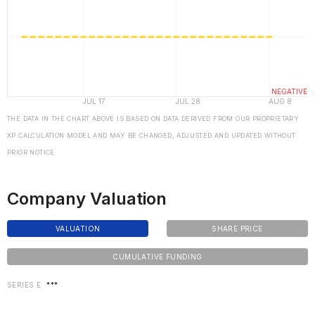
THE DATA IN THE CHART ABOVE IS BASED ON DATA DERIVED FROM OUR PROPRIETARY
XP CALCULATION MODEL AND MAY BE CHANGED, ADJUSTED AND UPDATED WITHOUT
PRIOR NOTICE
Company Valuation
VALUATION
SHARE PRICE
CUMULATIVE FUNDING
SERIES E
***