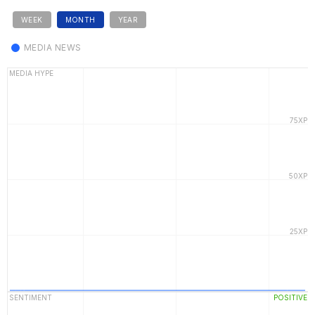
WEEK
MONTH
YEAR
MEDIA NEWS