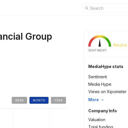
ancial Group
Neutral
SENTIMENT
MediaHype stats
Sentiment
Media Hype
Views on Xipometer
More
WEEK
MONTH
YEAR
Company Info
Valuation
Total funding