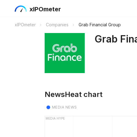
xIPOmeter
xIPOmeter
Companies
Grab Financial Group
Grab Fin
NewsHeat chart
MEDIA NEWS