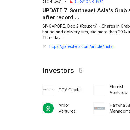
•
DEC 4, 2021
SHOW ON CHART
UPDATE 7-Southeast Asia's Grab s
after record ...
SINGAPORE, Dec 2 (Reuters) - Shares in Grab,
hailing and delivery firm, slid more than 20% 
Thursday ...
https://jp.reuters.com/article/instant-article/idCNL1N2SM3J3
Investors
5
Flourish
GGV Capital
Ventures
Arbor
Hanwha As
Ventures
Manageme