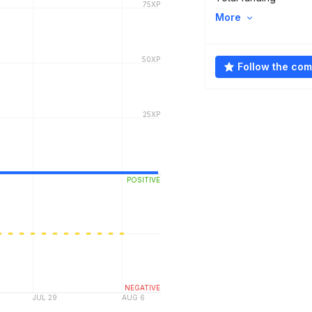
More
Follow the co