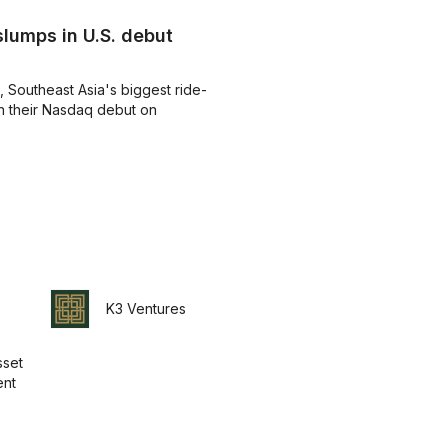
lumps in U.S. debut
 Southeast Asia's biggest ride-
in their Nasdaq debut on
K3 Ventures
set
nt