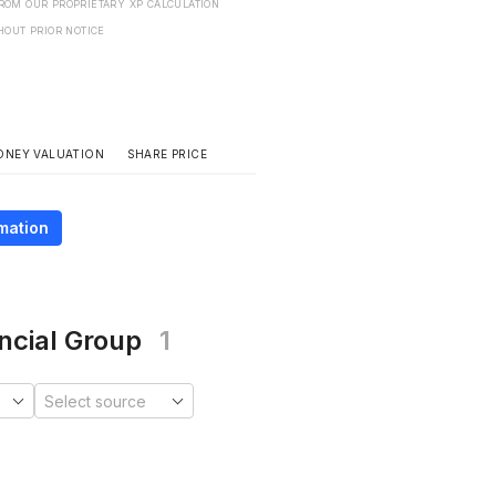
FROM OUR PROPRIETARY XP CALCULATION
HOUT PRIOR NOTICE
SHARE PRICE
ONEY VALUATION
mation
ncial Group
1