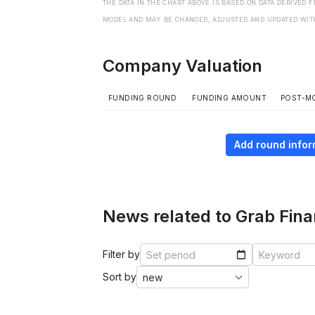
THE DATA IN THE CHART ABOVE IS BASED ON DATA DERIVED 
MODEL AND MAY BE CHANGED, ADJUSTED AND UPDATED WIT
Company Valuation
FUNDING ROUND
FUNDING AMOUNT
POST-M
Add round infor
News related to Grab Fina
Filter by
Sort by