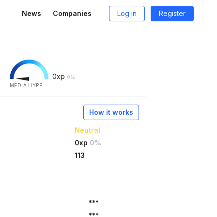
News
Companies
Log in
Register
0
xp
0%
MEDIA HYPE
How it works
Neutral
0xp
0%
113
***
***