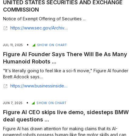
UNITED STATES SECURITIES AND EXCHANGE
COMMISSION
Notice of Exempt Offering of Securities ...
https://www.sec.gov/Archives/edgar/data/2148464/000214846426000001/xslFormDX01/primary_doc.xml
•
JUL 11, 2025
SHOW ON CHART
Figure AI Founder Says There Will Be As Many
Humanoid Robots ...
"It's literally going to feel like a sci-fi movie," Figure AI founder
Brett Adcock says....
https://www.businessinsider.com/figure-ai-founder-brett-adcock-humanoid-robots-2025-7
•
JUN 7, 2025
SHOW ON CHART
Figure AI CEO skips live demo, sidesteps BMW
deal questions ...
Figure AI has drawn attention for making claims that its AI-
powered robots possess human-like fine motor skills and can