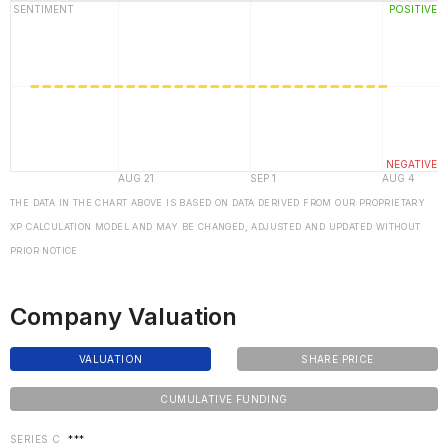
THE DATA IN THE CHART ABOVE IS BASED ON DATA DERIVED FROM OUR PROPRIETARY
XP CALCULATION MODEL AND MAY BE CHANGED, ADJUSTED AND UPDATED WITHOUT
PRIOR NOTICE
Company Valuation
VALUATION
SHARE PRICE
CUMULATIVE FUNDING
SERIES C
***