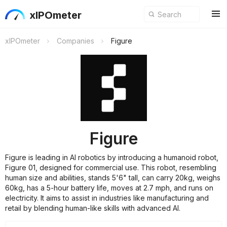
xIPOmeter
xIPOmeter
Companies
Figure
Figure
Figure is leading in AI robotics by introducing a humanoid robot,
Figure 01, designed for commercial use. This robot, resembling
human size and abilities, stands 5'6" tall, can carry 20kg, weighs
60kg, has a 5-hour battery life, moves at 2.7 mph, and runs on
electricity. It aims to assist in industries like manufacturing and
retail by blending human-like skills with advanced AI.