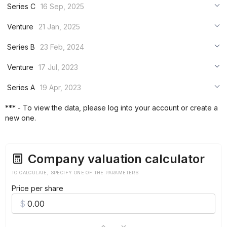
Series C
16 Sep, 2025
***
Venture
21 Jan, 2025
***
***
Series B
23 Feb, 2024
***
***
***
Venture
17 Jul, 2023
***
***
***
Series A
19 Apr, 2023
***
***
***
*** - To view the data, please log into your account or create a
***
new one.
***
***
Company valuation calculator
TO CALCULATE, SPECIFY ONE OF THE PARAMETERS
Price per share