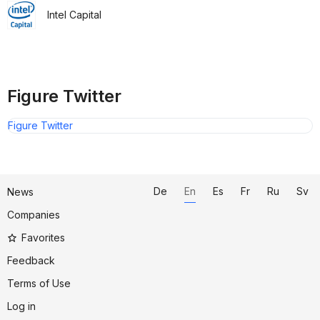
Intel Capital
Figure Twitter
Figure Twitter
De
En
Es
Fr
Ru
Sv
News
Companies
Favorites
Feedback
Terms of Use
Log in