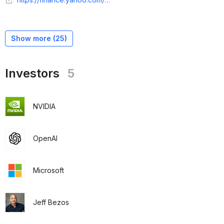
Show more (
25
)
Investors
5
NVIDIA
OpenAI
Microsoft
Jeff Bezos