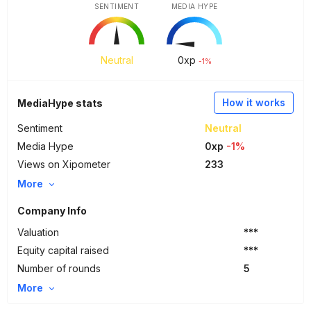
SENTIMENT
MEDIA HYPE
Neutral
0
xp
-1%
How it works
MediaHype stats
Sentiment
Neutral
Media Hype
0xp
-1%
Views on Xipometer
233
More
Company Info
Valuation
***
Equity capital raised
***
Number of rounds
5
More