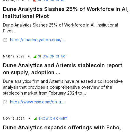
MAY 16, 2026
SHOW ON CHART
Dune Analytics Slashes 25% of Workforce in AI,
Institutional Pivot
Dune Analytics Slashes 25% of Workforce in AI, Institutional
Pivot ...
https://finance.yahoo.com/markets/crypto/articles/dune-analytics-slashes-25-workforce-122402203.html
•
MAR 19, 2025
SHOW ON CHART
Dune Analytics and Artemis stablecoin report
on supply, adoption ...
Dune analytics firm and Artemis have released a collaborative
analysis that provides a comprehensive overview of the
stablecoin market from February 2024 to ...
https://www.msn.com/en-us/money/smallbusiness/dune-analytics-and-artemis-stablecoin-report-on-supply-adoption-and-market-trends/ar-AA1BaZZe?ocid=finance-verthp-feeds
•
NOV 12, 2024
SHOW ON CHART
Dune Analytics expands offerings with Echo,