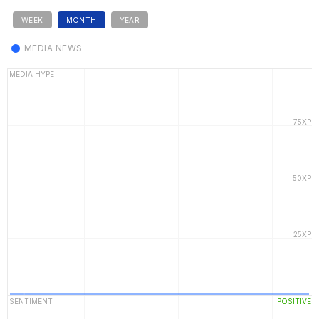
WEEK
MONTH
YEAR
MEDIA NEWS