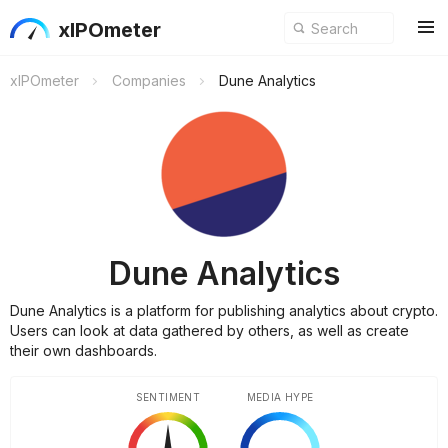
xIPOmeter
xIPOmeter
Companies
Dune Analytics
Dune Analytics
Dune Analytics is a platform for publishing analytics about crypto.
Users can look at data gathered by others, as well as create
their own dashboards.
SENTIMENT
MEDIA HYPE