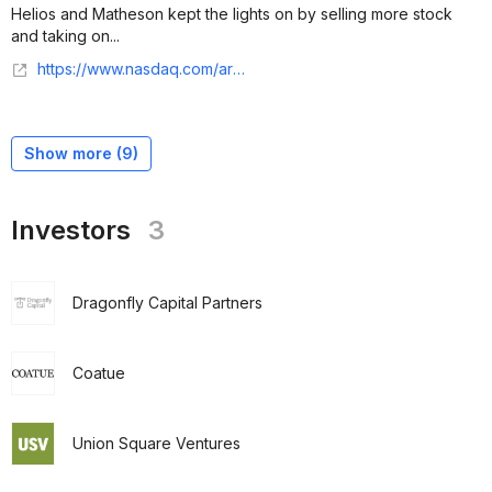
Helios and Matheson kept the lights on by selling more stock
and taking on...
https://www.nasdaq.com/articles/moviepass-is-coming-back-but-why?time=1644766801
Show more (
9
)
Investors
3
Dragonfly Capital Partners
Coatue
Union Square Ventures