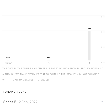
THE DATA IN THE TABLES AND CHARTS IS BASED ON DATA FROM PUBLIC SOURCES AND
ALTHOUGH WE MAKE EVERY EFFORT TO COMPILE THE DATA, IT MAY NOT COINCIDE
WITH THE ACTUAL DATA OF THE ISSUER.
FUNDING ROUND
Series B
2 Feb, 2022