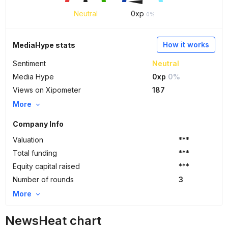
Neutral
0
xp
0%
How it works
MediaHype stats
Sentiment
Neutral
Media Hype
0xp
0%
Views on Xipometer
187
More
Company Info
Valuation
***
Total funding
***
Equity capital raised
***
Number of rounds
3
More
NewsHeat chart