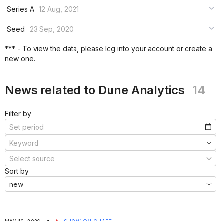
***
Series A
12 Aug, 2021
***
***
Seed
23 Sep, 2020
***
***
***
*** - To view the data, please log into your account or create a
***
new one.
***
***
News related to Dune Analytics
14
Filter by
Sort by
•