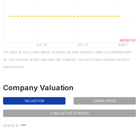
THE DATA IN THE CHART ABOVE IS BASED ON DATA DERIVED FROM OUR PROPRIETARY
XP CALCULATION MODEL AND MAY BE CHANGED, ADJUSTED AND UPDATED WITHOUT
PRIOR NOTICE
Company Valuation
VALUATION
SHARE PRICE
CUMULATIVE FUNDING
SERIES B
***