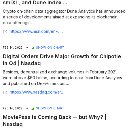
smlXL, and Dune Index ...
Crypto on-chain data aggregator Dune Analytics has announced
a series of developments aimed at expanding its blockchain
data offerings....
https://www.msn.com/en-us/money/other/dune-analytics-expands-offerings-with-echo-smlxl-and-dune-index-introduction/ar-AA1tS8bH?ocid=finance-verthp-feeds
•
FEB 14, 2022
SHOW ON CHART
Digital Orders Drive Major Growth for Chipotle
in Q4 | Nasdaq
Besides, decentralized exchange volumes in February 2021
were above $60 billion, according to data from Dune Analytics
and published on DeFiPrime.com....
https://www.nasdaq.com/articles/digital-orders-drive-major-growth-for-chipotle-in-q4
•
FEB 14, 2022
SHOW ON CHART
MoviePass Is Coming Back -- but Why? |
Nasdaq