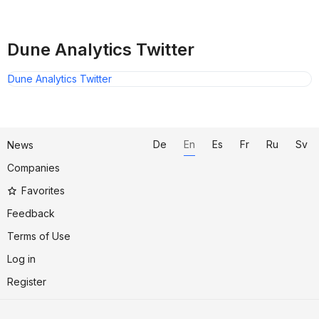
Dune Analytics Twitter
Dune Analytics Twitter
De
En
Es
Fr
Ru
Sv
News
Companies
Favorites
Feedback
Terms of Use
Log in
Register