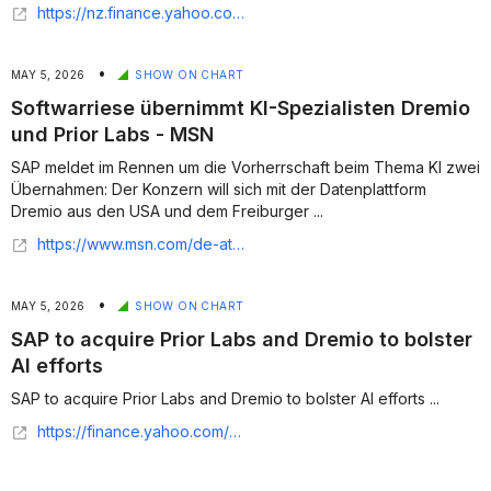
https://nz.finance.yahoo.com/news/sap-ai-push-weighs-valuation-152115785.html
•
MAY 5, 2026
SHOW ON CHART
Softwarriese übernimmt KI-Spezialisten Dremio
und Prior Labs - MSN
SAP meldet im Rennen um die Vorherrschaft beim Thema KI zwei
Übernahmen: Der Konzern will sich mit der Datenplattform
Dremio aus den USA und dem Freiburger ...
https://www.msn.com/de-at/nachrichten/other/sap-mit-milliardeninvestition-softwarriese-%C3%BCbernimmt-ki-spezialisten-dremio-und-prior-labs/ar-AA22lGU2?apiversion=v2&domshim=1&noservercache=1&noservertelemetry=1&batchservertelemetry=1&renderwebcomponents=1&wcseo=1
•
MAY 5, 2026
SHOW ON CHART
SAP to acquire Prior Labs and Dremio to bolster
AI efforts
SAP to acquire Prior Labs and Dremio to bolster AI efforts ...
https://finance.yahoo.com/sectors/technology/articles/sap-acquire-prior-labs-dremio-090151573.html