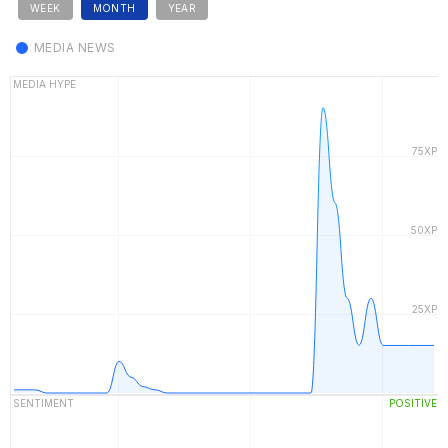
WEEK
MONTH
YEAR
MEDIA NEWS