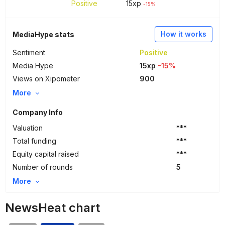
Positive
15
xp
-15%
How it works
MediaHype stats
Sentiment
Positive
Media Hype
15xp
-15%
Views on Xipometer
900
More
Company Info
Valuation
***
Total funding
***
Equity capital raised
***
Number of rounds
5
More
NewsHeat chart