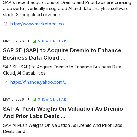
SAP's recent acquisitions of Dremio and Prior Labs are creating
a powerful, vertically integrated AI and data analytics software
stack. Strong cloud revenue ...
https://www.marketbeat.com/originals/sap-bets-1b-on-ai-acquisitions-to-lock-in-enterprise-data/
•
MAY 8, 2026
SHOW ON CHART
SAP SE (SAP) to Acquire Dremio to Enhance
Business Data Cloud ...
SAP SE (SAP) to Acquire Dremio to Enhance Business Data
Cloud, AI Capabilities ...
https://finance.yahoo.com/sectors/technology/articles/sap-se-sap-acquire-dremio-111709432.html
•
MAY 8, 2026
SHOW ON CHART
SAP AI Push Weighs On Valuation As Dremio
And Prior Labs Deals ...
SAP AI Push Weighs On Valuation As Dremio And Prior Labs
Deals Land ...