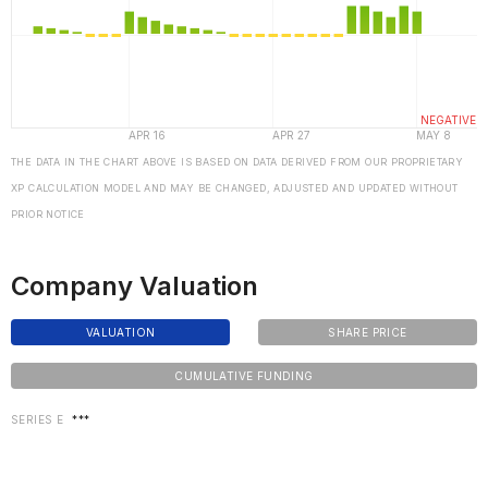
THE DATA IN THE CHART ABOVE IS BASED ON DATA DERIVED FROM OUR PROPRIETARY
XP CALCULATION MODEL AND MAY BE CHANGED, ADJUSTED AND UPDATED WITHOUT
PRIOR NOTICE
Company Valuation
VALUATION
SHARE PRICE
CUMULATIVE FUNDING
SERIES E
***