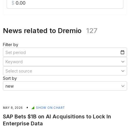
News related to Dremio
127
Filter by
Sort by
•
MAY 8, 2026
SHOW ON CHART
SAP Bets $1B on AI Acquisitions to Lock In
Enterprise Data