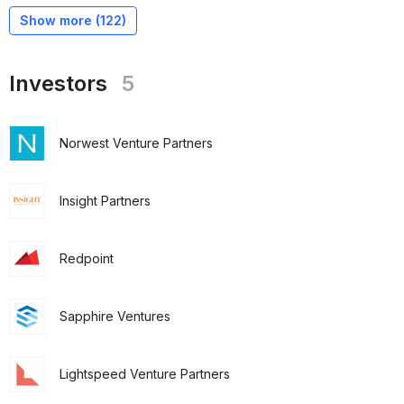
Show more (
122
)
Investors
5
Norwest Venture Partners
Insight Partners
Redpoint
Sapphire Ventures
Lightspeed Venture Partners