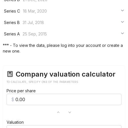
***
***
Series C
18 Mar, 2020
***
***
***
Series B
31 Jul, 2018
***
***
***
Series A
25 Sep, 2015
***
***
***
*** - To view the data, please log into your account or create a
***
new one.
***
***
Company valuation calculator
TO CALCULATE, SPECIFY ONE OF THE PARAMETERS
Price per share
Valuation