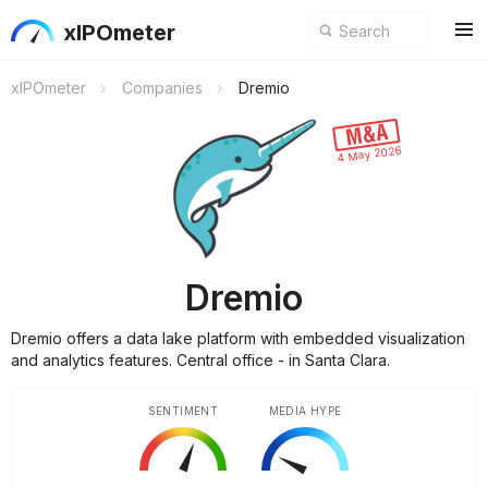
xIPOmeter
xIPOmeter
Companies
Dremio
4 May 2026
Dremio
Dremio offers a data lake platform with embedded visualization
and analytics features. Central office - in Santa Clara.
SENTIMENT
MEDIA HYPE