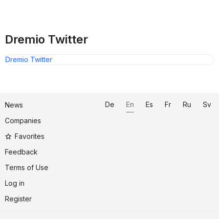
Dremio Twitter
Dremio Twitter
De
En
Es
Fr
Ru
Sv
News
Companies
Favorites
Feedback
Terms of Use
Log in
Register