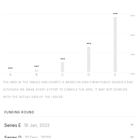
THE DATA IN THE TABLES AND CHARTS IS BASED ON DATA FROM PUBLIC SOURCES AND
ALTHOUGH WE MAKE EVERY EFFORT TO COMPILE THE DATA, IT MAY NOT COINCIDE
WITH THE ACTUAL DATA OF THE ISSUER.
FUNDING ROUND
Series E
18 Jan, 2022
***
Series D
21 Dec, 2020