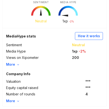
SENTIMENT
MEDIA HYPE
Neutral
1
xp
-2%
How it works
MediaHype stats
Sentiment
Neutral
Media Hype
1xp
-2%
Views on Xipometer
200
More
Company Info
Valuation
***
Equity capital raised
***
Number of rounds
4
More