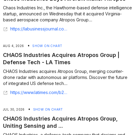
Chaos Industries Inc., the Hawthorne-based defense intelligence
startup, announced on Wednesday that it acquired Virginia-
based aerospace company Atropos Group....
https://labusinessjournal.com/technology/chaos-industries-buys-aircraft-maker-atropos/
•
AUG 4, 2026
SHOW ON CHART
CHAOS Industries Acquires Atropos Group |
Defense Tech - LA Times
CHAOS Industries acquires Atropos Group, merging counter-
drone radar with autonomous air platforms. Discover the future
of integrated US defense tech....
https://www.latimes.com/b2b/space-tech/story/2026-08-03/chaos-industries-acquires-atropos-group
•
JUL 30, 2026
SHOW ON CHART
CHAOS Industries Acquires Atropos Group,
Uniting Sensing and ...
CHAOS Industries, a defense-tech company that designs and