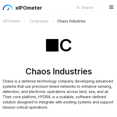
xIPOmeter
xIPOmeter
Companies
Chaos Industries
Chaos Industries
Chaos is a defense technology company developing advanced
systems that use precision-timed networks to enhance sensing,
detection, and electronic operations across land, sea, and air.
Their core platform, HYDRA, is a scalable, software-defined
solution designed to integrate with existing systems and support
mission-critical operations.