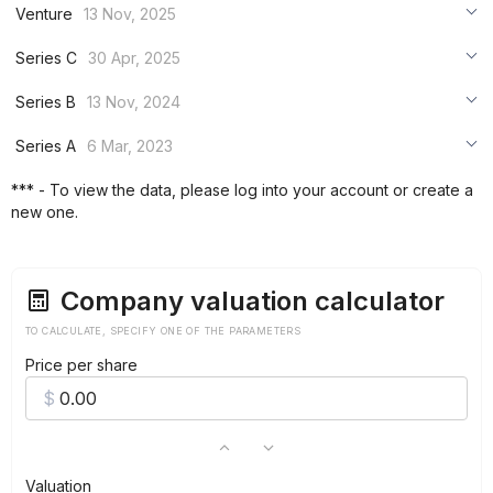
Venture
13 Nov, 2025
***
Series C
30 Apr, 2025
***
***
Series B
13 Nov, 2024
***
***
***
Series A
6 Mar, 2023
***
***
***
*** - To view the data, please log into your account or create a
***
new one.
***
***
Company valuation calculator
TO CALCULATE, SPECIFY ONE OF THE PARAMETERS
Price per share
Valuation