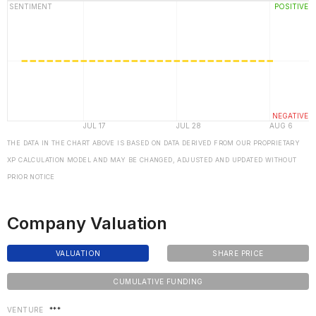
THE DATA IN THE CHART ABOVE IS BASED ON DATA DERIVED FROM OUR PROPRIETARY
XP CALCULATION MODEL AND MAY BE CHANGED, ADJUSTED AND UPDATED WITHOUT
PRIOR NOTICE
Company Valuation
VALUATION
SHARE PRICE
CUMULATIVE FUNDING
VENTURE
***