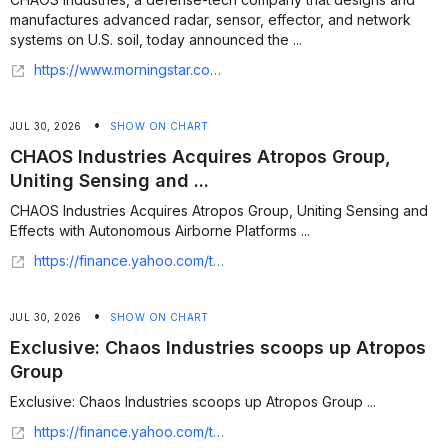
manufactures advanced radar, sensor, effector, and network
systems on U.S. soil, today announced the ...
https://www.morningstar.com/news/business-wire/20260729059825/chaos-industries-acquires-atropos-group-uniting-sensing-and-effects-with-autonomous-airborne-platforms
•
JUL 30, 2026
SHOW ON CHART
CHAOS Industries Acquires Atropos Group,
Uniting Sensing and ...
CHAOS Industries Acquires Atropos Group, Uniting Sensing and
Effects with Autonomous Airborne Platforms ...
https://finance.yahoo.com/technology/articles/chaos-industries-acquires-atropos-group-173900105.html
•
JUL 30, 2026
SHOW ON CHART
Exclusive: Chaos Industries scoops up Atropos
Group
Exclusive: Chaos Industries scoops up Atropos Group ...
https://finance.yahoo.com/technology/articles/exclusive-chaos-industries-scoops-atropos-102006089.html