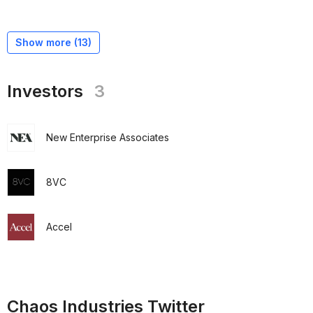
Show more (
13
)
Investors
3
New Enterprise Associates
8VC
Accel
Chaos Industries Twitter