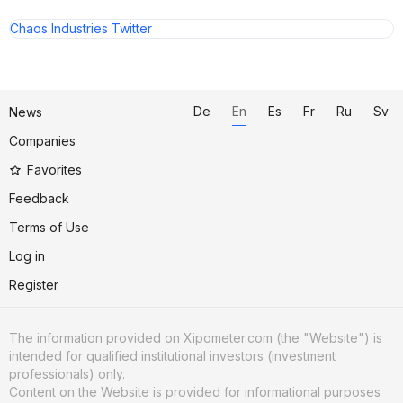
Chaos Industries Twitter
De
En
Es
Fr
Ru
Sv
News
Companies
Favorites
Feedback
Terms of Use
Log in
Register
The information provided on Xipometer.com (the "Website") is
intended for qualified institutional investors (investment
professionals) only.
Content on the Website is provided for informational purposes