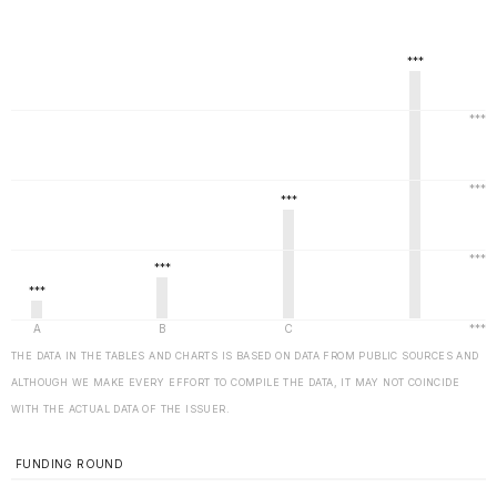
THE DATA IN THE TABLES AND CHARTS IS BASED ON DATA FROM PUBLIC SOURCES AND
ALTHOUGH WE MAKE EVERY EFFORT TO COMPILE THE DATA, IT MAY NOT COINCIDE
WITH THE ACTUAL DATA OF THE ISSUER.
FUNDING ROUND