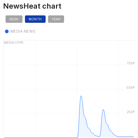
NewsHeat chart
WEEK
MONTH
YEAR
MEDIA NEWS