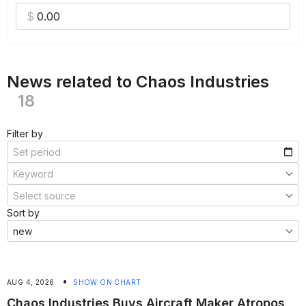
News related to Chaos Industries
18
Filter by
Sort by
•
AUG 4, 2026
SHOW ON CHART
Chaos Industries Buys Aircraft Maker Atropos