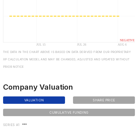
THE DATA IN THE CHART ABOVE IS BASED ON DATA DERIVED FROM OUR PROPRIETARY
XP CALCULATION MODEL AND MAY BE CHANGED, ADJUSTED AND UPDATED WITHOUT
PRIOR NOTICE
Company Valuation
VALUATION
SHARE PRICE
CUMULATIVE FUNDING
SERIES A1
***