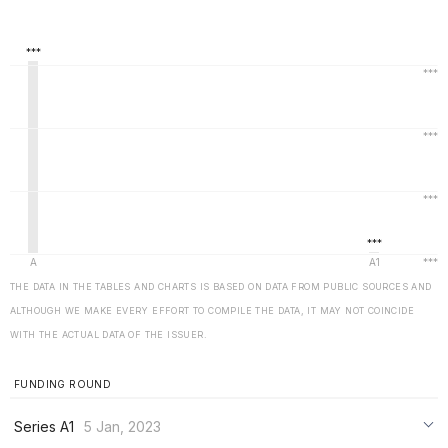
THE DATA IN THE TABLES AND CHARTS IS BASED ON DATA FROM PUBLIC SOURCES AND
ALTHOUGH WE MAKE EVERY EFFORT TO COMPILE THE DATA, IT MAY NOT COINCIDE
WITH THE ACTUAL DATA OF THE ISSUER.
FUNDING ROUND
Series A1
5 Jan, 2023