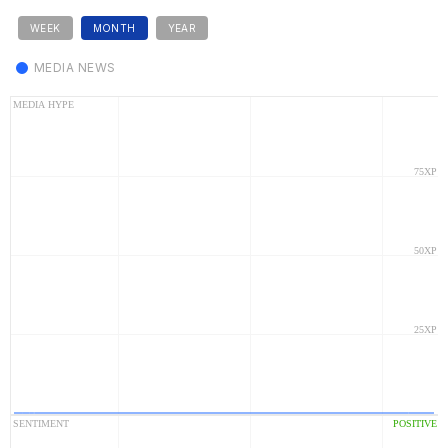
WEEK
MONTH
YEAR
MEDIA NEWS