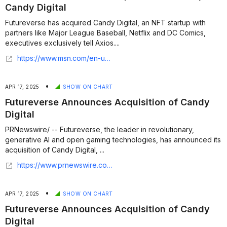
Candy Digital
Futureverse has acquired Candy Digital, an NFT startup with
partners like Major League Baseball, Netflix and DC Comics,
executives exclusively tell Axios....
https://www.msn.com/en-us/news/technology/exclusive-futureverse-acquires-nft-startup-candy-digital/ar-AA1D25Wm
•
APR 17, 2025
SHOW ON CHART
Futureverse Announces Acquisition of Candy
Digital
PRNewswire/ -- Futureverse, the leader in revolutionary,
generative AI and open gaming technologies, has announced its
acquisition of Candy Digital, ...
https://www.prnewswire.com/news-releases/futureverse-announces-acquisition-of-candy-digital-302430778.html
•
APR 17, 2025
SHOW ON CHART
Futureverse Announces Acquisition of Candy
Digital