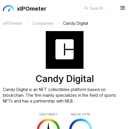
xIPOmeter
xIPOmeter
Companies
Candy Digital
Candy Digital
Candy Digital is an NFT collectibles platform based on
blockchain. The firm mainly specializes in the field of sports
NFTs and has a partnership with MLB.
SENTIMENT
MEDIA HYPE