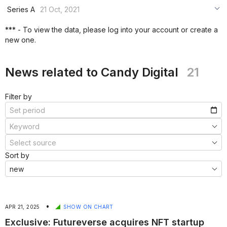
***
Series A
21 Oct, 2021
***
***
*** - To view the data, please log into your account or create a
***
new one.
***
***
News related to Candy Digital
21
Filter by
Sort by
•
APR 21, 2025
SHOW ON CHART
Exclusive: Futureverse acquires NFT startup