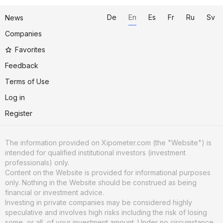
De
En
Es
Fr
Ru
Sv
News
Companies
Favorites
Feedback
Terms of Use
Log in
Register
The information provided on Xipometer.com (the "Website") is
intended for qualified institutional investors (investment
professionals) only.
Content on the Website is provided for informational purposes
only. Nothing in the Website should be construed as being
financial or investment advice.
Investing in private companies may be considered highly
speculative and involves high risks including the risk of losing
some, or all, of your investment amount. Under no circumstance