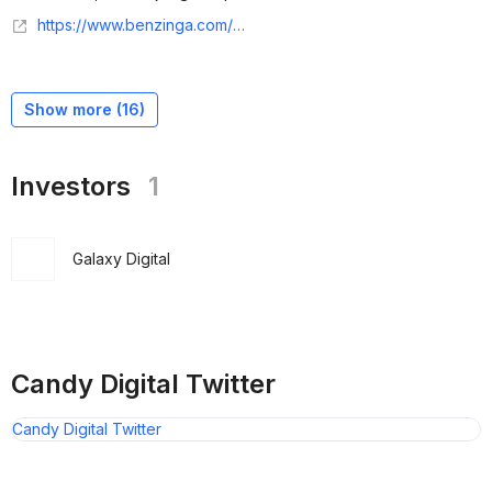
https://www.benzinga.com/pressreleases/24/04/38092925/candy-digital-announces-landmark-partnership-with-gaming-publisher-kakao-games-and-developer-metabo
Show more (
16
)
Investors
1
Galaxy Digital
Candy Digital Twitter
Candy Digital Twitter