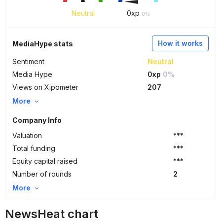
Neutral
0
xp
0%
How it works
MediaHype stats
Sentiment
Neutral
Media Hype
0xp
0%
Views on Xipometer
207
More
Company Info
Valuation
***
Total funding
***
Equity capital raised
***
Number of rounds
2
More
NewsHeat chart