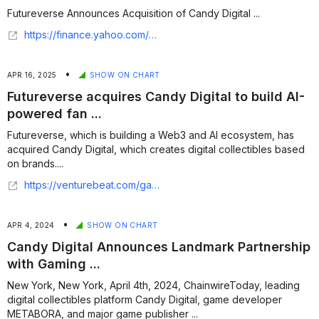
Futureverse Announces Acquisition of Candy Digital ...
https://finance.yahoo.com/news/futureverse-announces-acquisition-candy-digital-193400979.html
•
APR 16, 2025
SHOW ON CHART
Futureverse acquires Candy Digital to build AI-
powered fan ...
Futureverse, which is building a Web3 and AI ecosystem, has
acquired Candy Digital, which creates digital collectibles based
on brands....
https://venturebeat.com/games/futureverse-acquires-candy-digital-to-build-ai-powered-fan-experiences/
•
APR 4, 2024
SHOW ON CHART
Candy Digital Announces Landmark Partnership
with Gaming ...
New York, New York, April 4th, 2024, ChainwireToday, leading
digital collectibles platform Candy Digital, game developer
METABORA, and major game publisher ...