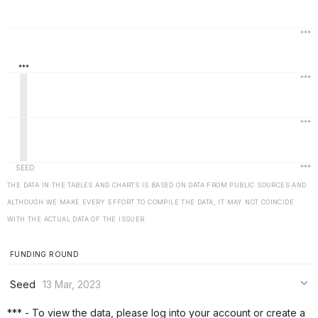
THE DATA IN THE TABLES AND CHARTS IS BASED ON DATA FROM PUBLIC SOURCES AND
ALTHOUGH WE MAKE EVERY EFFORT TO COMPILE THE DATA, IT MAY NOT COINCIDE
WITH THE ACTUAL DATA OF THE ISSUER.
FUNDING ROUND
Seed
13 Mar, 2023
***
*** - To view the data, please log into your account or create a