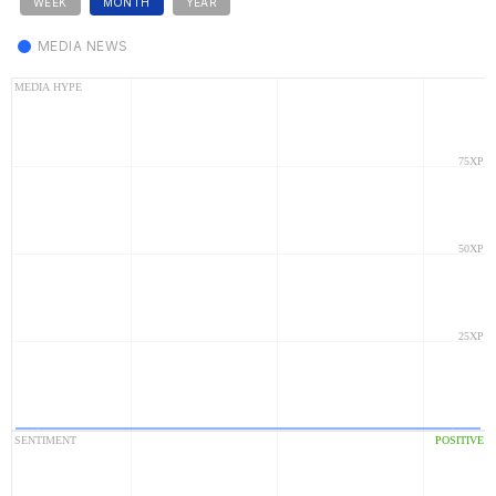
WEEK
MONTH
YEAR
MEDIA NEWS