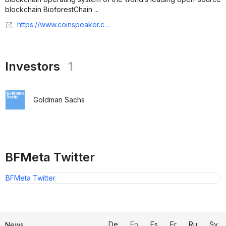
blockchain BioforestChain ...
https://www.coinspeaker.com/bfmeta-strategic-investment-goldman-sachs/
Investors
1
Goldman Sachs
BFMeta Twitter
BFMeta Twitter
De
En
Es
Fr
Ru
Sv
News