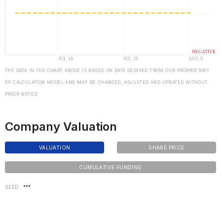
THE DATA IN THE CHART ABOVE IS BASED ON DATA DERIVED FROM OUR PROPRIETARY
XP CALCULATION MODEL AND MAY BE CHANGED, ADJUSTED AND UPDATED WITHOUT
PRIOR NOTICE
Company Valuation
VALUATION
SHARE PRICE
CUMULATIVE FUNDING
SEED
***