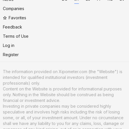
Companies
Favorites
Feedback
Terms of Use
Log in
Register
The information provided on Xipometer.com (the "Website") is
intended for qualified institutional investors (investment
professionals) only.
Content on the Website is provided for informational purposes
only. Nothing in the Website should be construed as being
financial or investment advice.
Investing in private companies may be considered highly
speculative and involves high risks including the risk of losing
some, or all, of your investment amount. Under no circumstance
shall we have any liability to you for any claims, loss, damage or