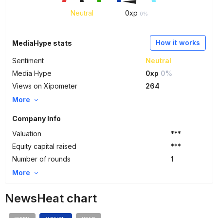
Neutral
0
xp
0%
How it works
MediaHype stats
Sentiment
Neutral
Media Hype
0xp
0%
Views on Xipometer
264
More
Company Info
Valuation
***
Equity capital raised
***
Number of rounds
1
More
NewsHeat chart