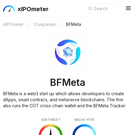
xIPOmeter
xIPOmeter
Companies
BFMeta
BFMeta
BFMeta is a web3 start up which allows developers to create
dApps, smart contracs, and metaverse blockchains. The firm
also runs the COT cross-chain wallet and the BFMeta Tracker.
SENTIMENT
MEDIA HYPE