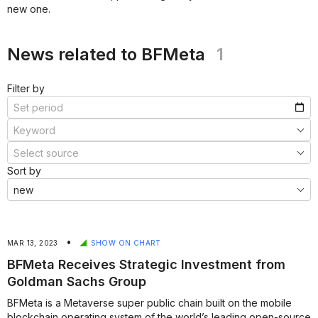
new one.
***
***
News related to BFMeta
1
Filter by
Sort by
•
MAR 13, 2023
SHOW ON CHART
BFMeta Receives Strategic Investment from
Goldman Sachs Group
BFMeta is a Metaverse super public chain built on the mobile
blockchain operating system of the world’s leading open-source