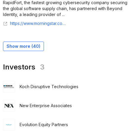
RapidFort, the fastest growing cybersecurity company securing
the global software supply chain, has partnered with Beyond
Identity, a leading provider of ...
https://www.morningstar.com/news/business-wire/20250409859559/beyond-identity-accelerates-path-to-fedramp-certification-with-rapidfort-slashing-time-and-costs
Show more (
40
)
Investors
3
Koch Disruptive Technologies
New Enterprise Associates
Evolution Equity Partners