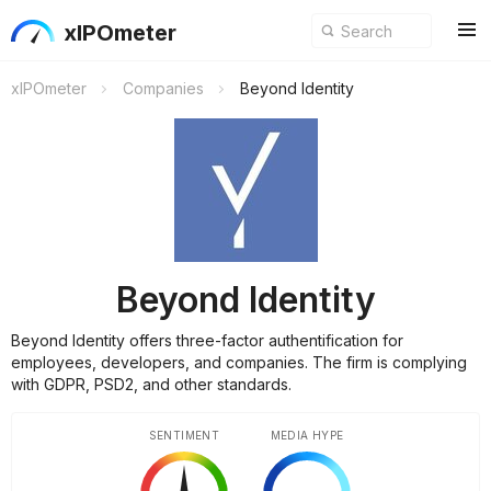
xIPOmeter
xIPOmeter
Companies
Beyond Identity
Beyond Identity
Beyond Identity offers three-factor authentification for
employees, developers, and companies. The firm is complying
with GDPR, PSD2, and other standards.
SENTIMENT
MEDIA HYPE