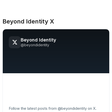
Beyond Identity X
Beyond Identity
@beyondidentity
Follow the latest posts from @beyondidentity on X.