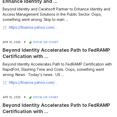
Enhance Identity and ...
Beyond Identity and Carahsoft Partner to Enhance Identity and
Access Management Solutions in the Public Sector. Oops,
something went wrong. Skip to main ...
https://finance.yahoo.com/news/beyond-identity-carahsoft-partner-enhance-130000026.html
•
APR 10, 2025
SHOW ON CHART
Beyond Identity Accelerates Path to FedRAMP
Certification with ...
Beyond Identity Accelerates Path to FedRAMP Certification with
RapidFort, Slashing Time and Costs. Oops, something went
wrong. News · Today's news · US ...
https://finance.yahoo.com/news/beyond-identity-accelerates-path-fedramp-153000580.html
•
APR 10, 2025
SHOW ON CHART
Beyond Identity Accelerates Path to FedRAMP
Certification with ...