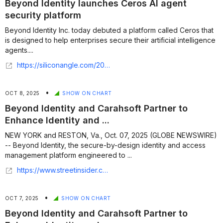
Beyond Identity launches Ceros AI agent
security platform
Beyond Identity Inc. today debuted a platform called Ceros that
is designed to help enterprises secure their artificial intelligence
agents....
https://siliconangle.com/2026/06/16/beyond-identity-launches-ceros-ai-agent-security-platform/
•
OCT 8, 2025
SHOW ON CHART
Beyond Identity and Carahsoft Partner to
Enhance Identity and ...
NEW YORK and RESTON, Va., Oct. 07, 2025 (GLOBE NEWSWIRE)
-- Beyond Identity, the secure-by-design identity and access
management platform engineered to ...
https://www.streetinsider.com/Globe+Newswire/Beyond+Identity+and+Carahsoft+Partner+to+Enhance+Identity+and+Access+Management+Solutions+in+the+Public+Sector/25427833.html
•
OCT 7, 2025
SHOW ON CHART
Beyond Identity and Carahsoft Partner to