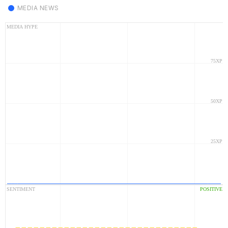
MEDIA NEWS