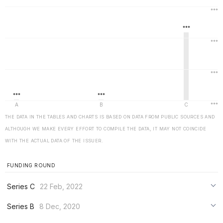
THE DATA IN THE TABLES AND CHARTS IS BASED ON DATA FROM PUBLIC SOURCES AND
ALTHOUGH WE MAKE EVERY EFFORT TO COMPILE THE DATA, IT MAY NOT COINCIDE
WITH THE ACTUAL DATA OF THE ISSUER.
FUNDING ROUND
Series C
22 Feb, 2022
***
Series B
8 Dec, 2020
***
***