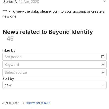
Series A
14 Apr, 2020
***
***
***
*** - To view the data, please log into your account or create a
***
new one.
***
***
News related to Beyond Identity
45
Filter by
Sort by
•
JUN 17, 2026
SHOW ON CHART