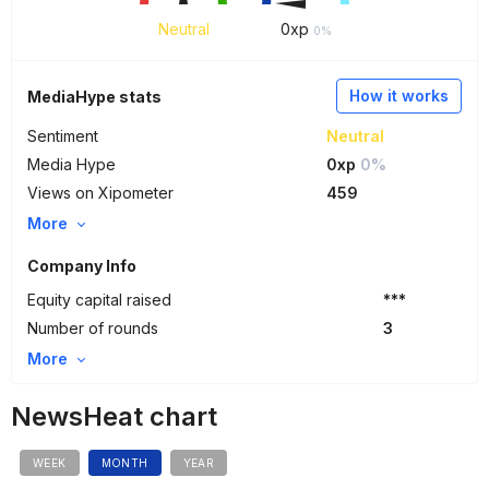
Neutral
0
xp
0%
How it works
MediaHype stats
Sentiment
Neutral
Media Hype
0xp
0%
Views on Xipometer
459
More
Company Info
Equity capital raised
***
Number of rounds
3
More
NewsHeat chart
WEEK
MONTH
YEAR