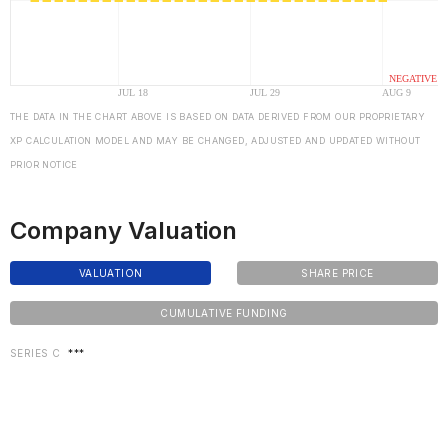
THE DATA IN THE CHART ABOVE IS BASED ON DATA DERIVED FROM OUR PROPRIETARY
XP CALCULATION MODEL AND MAY BE CHANGED, ADJUSTED AND UPDATED WITHOUT
PRIOR NOTICE
Company Valuation
VALUATION
SHARE PRICE
CUMULATIVE FUNDING
SERIES C
***