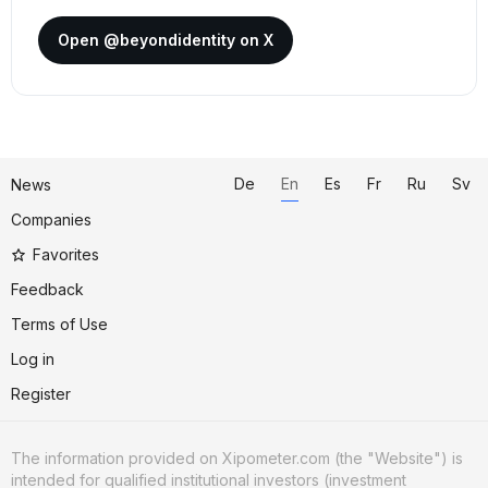
Open @beyondidentity on X
De
En
Es
Fr
Ru
Sv
News
Companies
Favorites
Feedback
Terms of Use
Log in
Register
The information provided on Xipometer.com (the "Website") is
intended for qualified institutional investors (investment