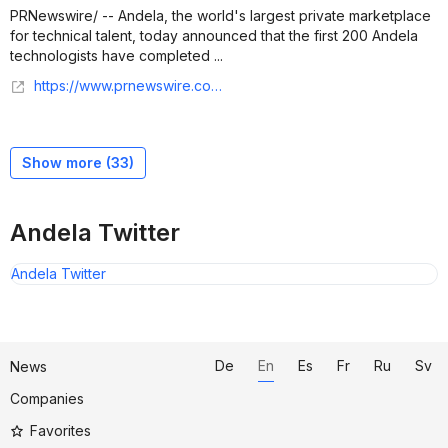
PRNewswire/ -- Andela, the world's largest private marketplace
for technical talent, today announced that the first 200 Andela
technologists have completed ...
https://www.prnewswire.com/news-releases/andela-to-train-3-000-technologists-in-ai-coding-skills-in-collaboration-with-github-302544017.html
Show more (
33
)
Andela Twitter
Andela Twitter
De
En
Es
Fr
Ru
Sv
News
Companies
Favorites