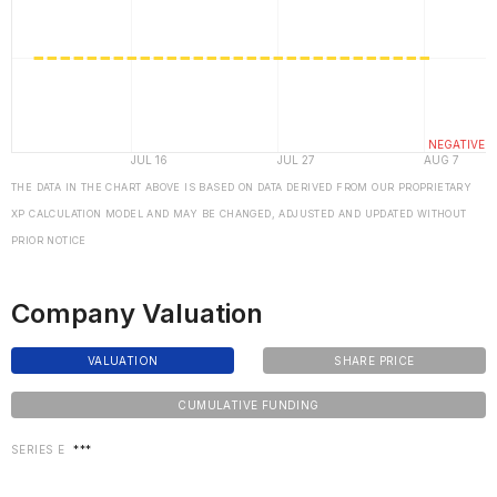
THE DATA IN THE CHART ABOVE IS BASED ON DATA DERIVED FROM OUR PROPRIETARY
XP CALCULATION MODEL AND MAY BE CHANGED, ADJUSTED AND UPDATED WITHOUT
PRIOR NOTICE
Company Valuation
VALUATION
SHARE PRICE
CUMULATIVE FUNDING
SERIES E
***