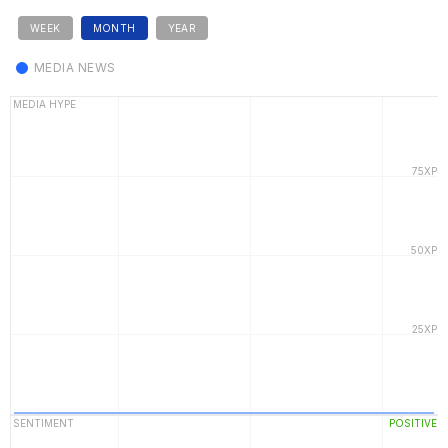
WEEK
MONTH
YEAR
MEDIA NEWS