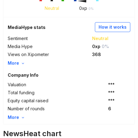
Neutral
0
xp
0%
How it works
MediaHype stats
Sentiment
Neutral
Media Hype
0xp
0%
Views on Xipometer
368
More
Company Info
Valuation
***
Total funding
***
Equity capital raised
***
Number of rounds
6
More
NewsHeat chart