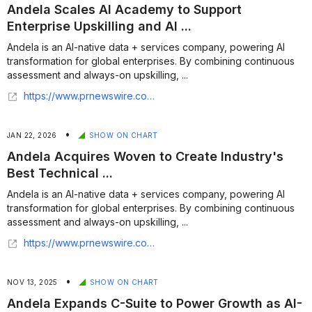
Andela Scales AI Academy to Support
Enterprise Upskilling and AI ...
Andela is an AI-native data + services company, powering AI
transformation for global enterprises. By combining continuous
assessment and always-on upskilling, ...
https://www.prnewswire.com/news-releases/andela-scales-ai-academy-to-support-enterprise-upskilling-and-ai-fluent-talent-pipelines-302683367.html
•
JAN 22, 2026
SHOW ON CHART
Andela Acquires Woven to Create Industry's
Best Technical ...
Andela is an AI-native data + services company, powering AI
transformation for global enterprises. By combining continuous
assessment and always-on upskilling, ...
https://www.prnewswire.com/news-releases/andela-acquires-woven-to-create-industrys-best-technical-assessments-for-ai-engineers-302667163.html
•
NOV 13, 2025
SHOW ON CHART
Andela Expands C-Suite to Power Growth as AI-