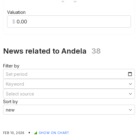
Valuation
News related to Andela
38
Filter by
Sort by
•
FEB 10, 2026
SHOW ON CHART