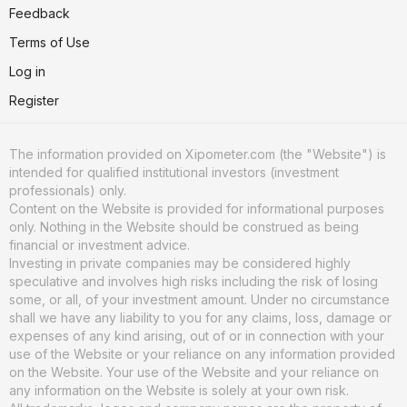
Feedback
Terms of Use
Log in
Register
The information provided on Xipometer.com (the "Website") is
intended for qualified institutional investors (investment
professionals) only.
Content on the Website is provided for informational purposes
only. Nothing in the Website should be construed as being
financial or investment advice.
Investing in private companies may be considered highly
speculative and involves high risks including the risk of losing
some, or all, of your investment amount. Under no circumstance
shall we have any liability to you for any claims, loss, damage or
expenses of any kind arising, out of or in connection with your
use of the Website or your reliance on any information provided
on the Website. Your use of the Website and your reliance on
any information on the Website is solely at your own risk.