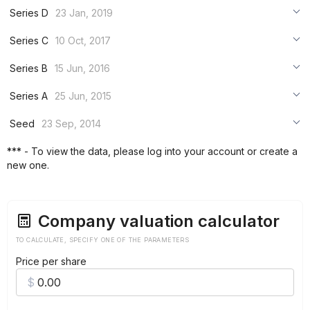
***
Series D
23 Jan, 2019
***
***
Series C
10 Oct, 2017
***
***
***
Series B
15 Jun, 2016
***
***
***
Series A
25 Jun, 2015
***
***
***
Seed
23 Sep, 2014
***
***
***
*** - To view the data, please log into your account or create a
***
new one.
***
***
Company valuation calculator
TO CALCULATE, SPECIFY ONE OF THE PARAMETERS
Price per share