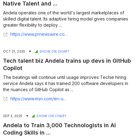
Native Talent and ...
Andela operates one of the world's largest marketplaces of
skilled digital talent. Its adaptive hiring model gives companies
greater flexibility to deploy ...
https://www.prnewswire.com/news-releases/andela-expands-c-suite-to-power-growth-as-ai-native-talent-and-services-leader-302613350.html
•
OCT 21, 2025
SHOW ON CHART
Tech talent biz Andela trains up devs in GitHub
Copilot
The beatings will continue until usage improves Techie hiring
service Andela says it has trained 200 software developers in
the nuances of GitHub Copilot as ...
https://www.msn.com/en-us/news/technology/tech-talent-biz-andela-trains-up-devs-in-github-copilot/ar-AA1LNoQL
•
SEP 3, 2025
SHOW ON CHART
Andela to Train 3,000 Technologists in AI
Coding Skills in ...