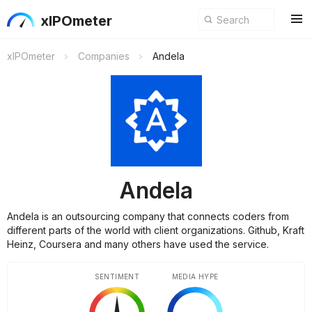
xIPOmeter
xIPOmeter
Companies
Andela
Andela
Andela is an outsourcing company that connects coders from
different parts of the world with client organizations. Github, Kraft
Heinz, Coursera and many others have used the service.
SENTIMENT
MEDIA HYPE