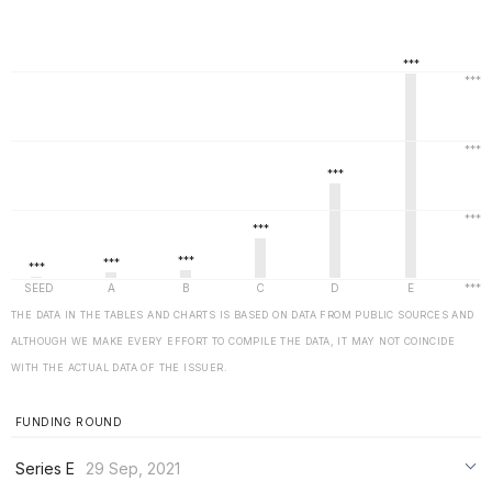
THE DATA IN THE TABLES AND CHARTS IS BASED ON DATA FROM PUBLIC SOURCES AND
ALTHOUGH WE MAKE EVERY EFFORT TO COMPILE THE DATA, IT MAY NOT COINCIDE
WITH THE ACTUAL DATA OF THE ISSUER.
FUNDING ROUND
Series E
29 Sep, 2021