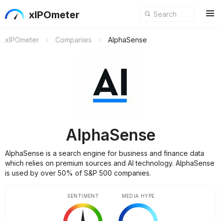
xIPOmeter
xIPOmeter
Companies
AlphaSense
AlphaSense
AlphaSense is a search engine for business and finance data
which relies on premium sources and AI technology. AlphaSense
is used by over 50% of S&P 500 companies.
SENTIMENT
MEDIA HYPE