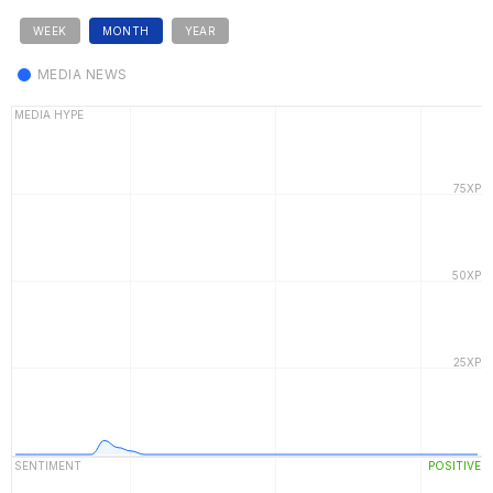
WEEK
MONTH
YEAR
MEDIA NEWS