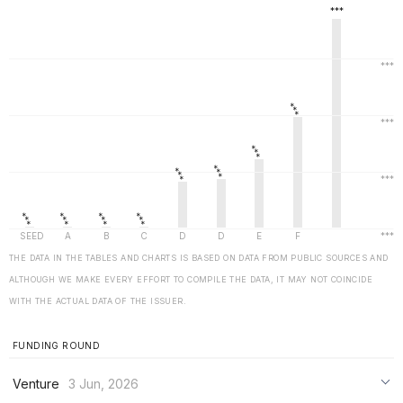
THE DATA IN THE TABLES AND CHARTS IS BASED ON DATA FROM PUBLIC SOURCES AND
ALTHOUGH WE MAKE EVERY EFFORT TO COMPILE THE DATA, IT MAY NOT COINCIDE
WITH THE ACTUAL DATA OF THE ISSUER.
FUNDING ROUND
Venture
3 Jun, 2026