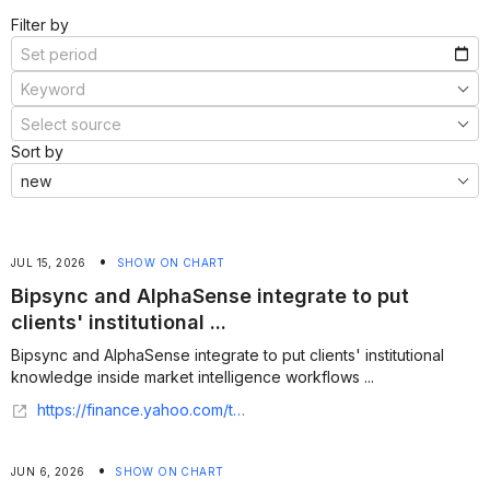
Filter by
Sort by
•
JUL 15, 2026
SHOW ON CHART
Bipsync and AlphaSense integrate to put
clients' institutional ...
Bipsync and AlphaSense integrate to put clients' institutional
knowledge inside market intelligence workflows ...
https://finance.yahoo.com/technology/ai/articles/bipsync-alphasense-integrate-put-clients-133300397.html
•
JUN 6, 2026
SHOW ON CHART