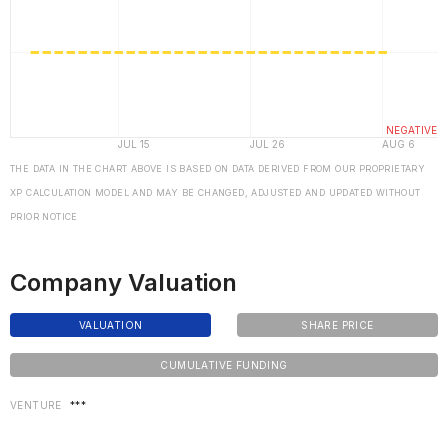
THE DATA IN THE CHART ABOVE IS BASED ON DATA DERIVED FROM OUR PROPRIETARY
XP CALCULATION MODEL AND MAY BE CHANGED, ADJUSTED AND UPDATED WITHOUT
PRIOR NOTICE
Company Valuation
VALUATION
SHARE PRICE
CUMULATIVE FUNDING
VENTURE
***