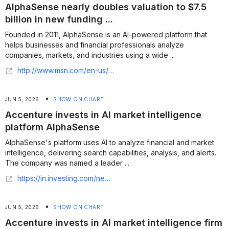
AlphaSense nearly doubles valuation to $7.5
billion in new funding ...
Founded in 2011, AlphaSense is an AI-powered platform that
helps businesses and financial professionals analyze
companies, markets, and industries using a wide ...
http://www.msn.com/en-us/money/companies/alphasense-nearly-doubles-valuation-to-7-5-billion-in-new-funding-round/ar-AA24JELt
•
JUN 5, 2026
SHOW ON CHART
Accenture invests in AI market intelligence
platform AlphaSense
AlphaSense's platform uses AI to analyze financial and market
intelligence, delivering search capabilities, analysis, and alerts.
The company was named a leader ...
https://in.investing.com/news/assorted/accenture-invests-in-ai-market-intelligence-platform-alphasense-432SI-5438631
•
JUN 5, 2026
SHOW ON CHART
Accenture invests in AI market intelligence firm