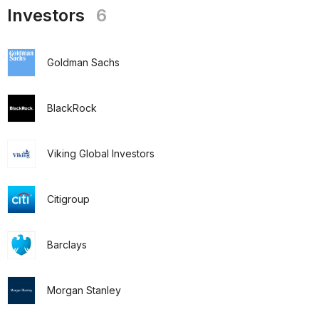
Investors
6
Goldman Sachs
BlackRock
Viking Global Investors
Citigroup
Barclays
Morgan Stanley