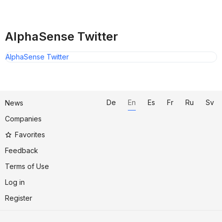
AlphaSense Twitter
AlphaSense Twitter
De
En
Es
Fr
Ru
Sv
News
Companies
Favorites
Feedback
Terms of Use
Log in
Register