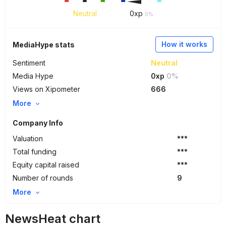
Neutral
0
xp
0%
How it works
MediaHype stats
Sentiment
Neutral
Media Hype
0xp
0%
Views on Xipometer
666
More
Company Info
Valuation
***
Total funding
***
Equity capital raised
***
Number of rounds
9
More
NewsHeat chart