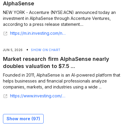
AlphaSense
NEW YORK - Accenture (NYSE:ACN) announced today an
investment in AlphaSense through Accenture Ventures,
according to a press release statement....
https://m.in.investing.com/news/stock-market-news/accenture-invests-in-ai-market-intelligence-firm-alphasense-93CH-5438674?ampMode=1
•
JUN 5, 2026
SHOW ON CHART
Market research firm AlphaSense nearly
doubles valuation to $7.5 ...
Founded in 2011, AlphaSense is an AI-powered platform that
helps businesses and financial professionals analyze
companies, markets, and industries using a wide ...
https://www.investing.com/news/stock-market-news/market-research-firm-alphasense-nearly-doubles-valuation-to-75-billion-in-new-funding-round-4724146
Show more (
97
)