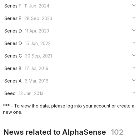
***
Series F
11 Jun, 2024
***
***
Series E
28 Sep, 2023
***
***
***
Series D
11 Apr, 2023
***
***
***
Series D
15 Jun, 2022
***
***
***
Series C
30 Sep, 2021
***
***
***
Series B
17 Jul, 2019
***
***
***
Series A
6 Mar, 2016
***
***
***
Seed
13 Jan, 2013
***
***
***
*** - To view the data, please log into your account or create a
***
new one.
***
***
News related to AlphaSense
102