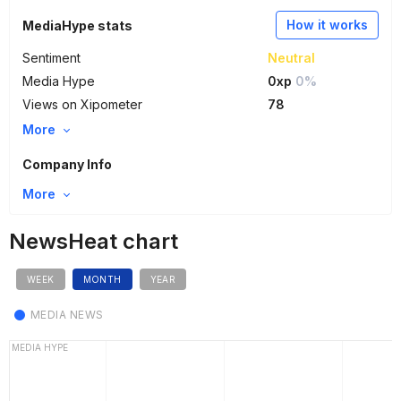
How it works
MediaHype stats
Sentiment
Neutral
Media Hype
0xp
0%
Views on Xipometer
78
More
Company Info
More
NewsHeat chart
WEEK
MONTH
YEAR
MEDIA NEWS