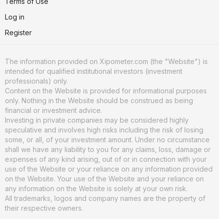
Terms of Use
Log in
Register
The information provided on Xipometer.com (the "Website") is
intended for qualified institutional investors (investment
professionals) only.
Content on the Website is provided for informational purposes
only. Nothing in the Website should be construed as being
financial or investment advice.
Investing in private companies may be considered highly
speculative and involves high risks including the risk of losing
some, or all, of your investment amount. Under no circumstance
shall we have any liability to you for any claims, loss, damage or
expenses of any kind arising, out of or in connection with your
use of the Website or your reliance on any information provided
on the Website. Your use of the Website and your reliance on
any information on the Website is solely at your own risk.
All trademarks, logos and company names are the property of
their respective owners.