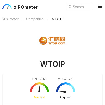
xIPOmeter
xIPOmeter
Companies
WTOIP
WTOIP
SENTIMENT
MEDIA HYPE
Neutral
0
xp
0%