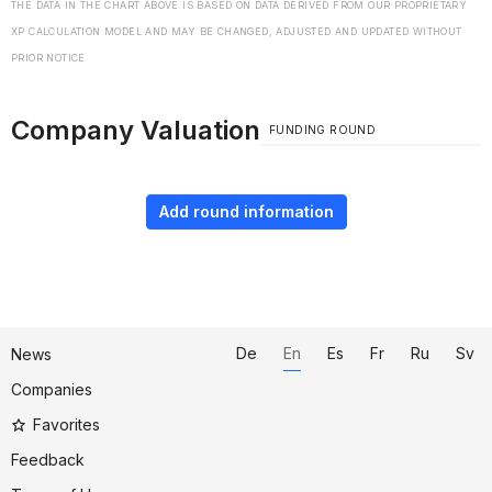
THE DATA IN THE CHART ABOVE IS BASED ON DATA DERIVED FROM OUR PROPRIETARY
XP CALCULATION MODEL AND MAY BE CHANGED, ADJUSTED AND UPDATED WITHOUT
PRIOR NOTICE
Company Valuation
FUNDING ROUND
Add round information
De
En
Es
Fr
Ru
Sv
News
Companies
Favorites
Feedback