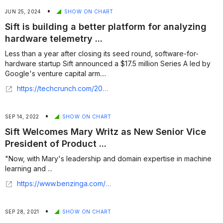
•
JUN 25, 2024
SHOW ON CHART
Sift is building a better platform for analyzing
hardware telemetry ...
Less than a year after closing its seed round, software-for-
hardware startup Sift announced a $17.5 million Series A led by
Google's venture capital arm....
https://techcrunch.com/2024/06/25/sift-is-tktktk/
•
SEP 14, 2022
SHOW ON CHART
Sift Welcomes Mary Writz as New Senior Vice
President of Product ...
"Now, with Mary's leadership and domain expertise in machine
learning and ...
https://www.benzinga.com/pressreleases/22/09/g28846954/sift-welcomes-mary-writz-as-new-senior-vice-president-of-product
•
SEP 28, 2021
SHOW ON CHART