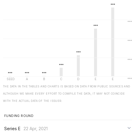
THE DATA IN THE TABLES AND CHARTS IS BASED ON DATA FROM PUBLIC SOURCES AND
ALTHOUGH WE MAKE EVERY EFFORT TO COMPILE THE DATA, IT MAY NOT COINCIDE
WITH THE ACTUAL DATA OF THE ISSUER.
FUNDING ROUND
Series E
22 Apr, 2021