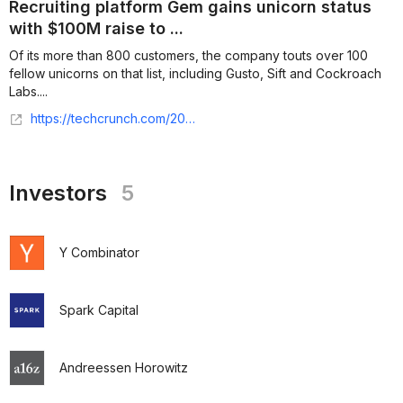
Recruiting platform Gem gains unicorn status
with $100M raise to ...
Of its more than 800 customers, the company touts over 100
fellow unicorns on that list, including Gusto, Sift and Cockroach
Labs....
https://techcrunch.com/2021/09/28/recruiting-platform-gem-gains-unicorn-status-with-100m-raise-to-change-the-way-companies-hire/
Investors
5
Y Combinator
Spark Capital
Andreessen Horowitz