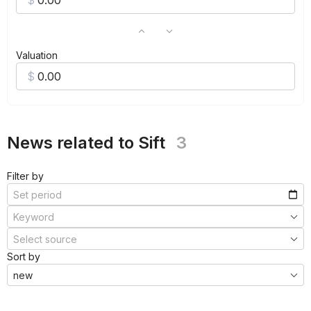
Valuation
News related to Sift
3
Filter by
Sort by