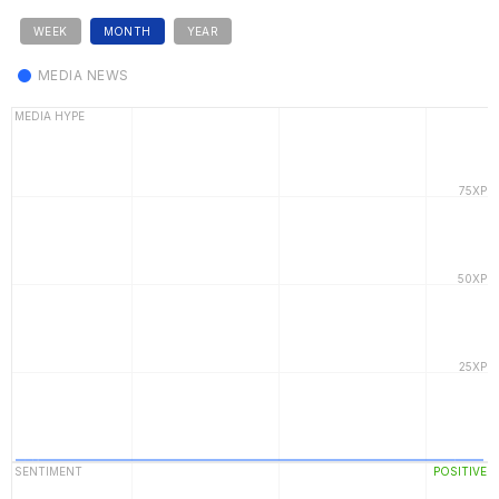
WEEK
MONTH
YEAR
MEDIA NEWS