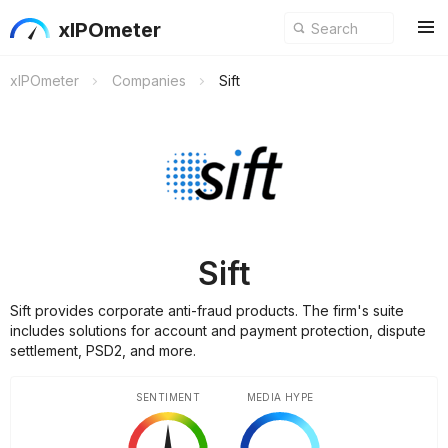
xIPOmeter
xIPOmeter
Companies
Sift
Sift
Sift provides corporate anti-fraud products. The firm's suite
includes solutions for account and payment protection, dispute
settlement, PSD2, and more.
SENTIMENT
MEDIA HYPE