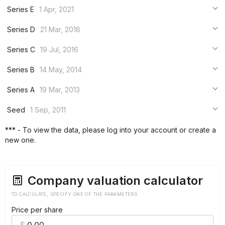
***
Series E
1 Apr, 2021
***
***
Series D
21 Mar, 2018
***
***
***
Series C
19 Jul, 2016
***
***
***
Series B
14 May, 2014
***
***
***
Series A
19 Mar, 2013
***
***
***
Seed
1 Sep, 2011
***
***
***
*** - To view the data, please log into your account or create a
***
new one.
***
***
Company valuation calculator
TO CALCULATE, SPECIFY ONE OF THE PARAMETERS
Price per share