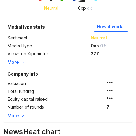
Neutral
0
xp
0%
How it works
MediaHype stats
Sentiment
Neutral
Media Hype
0xp
0%
Views on Xipometer
377
More
Company Info
Valuation
***
Total funding
***
Equity capital raised
***
Number of rounds
7
More
NewsHeat chart