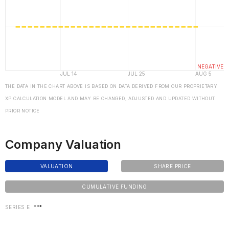
THE DATA IN THE CHART ABOVE IS BASED ON DATA DERIVED FROM OUR PROPRIETARY
XP CALCULATION MODEL AND MAY BE CHANGED, ADJUSTED AND UPDATED WITHOUT
PRIOR NOTICE
Company Valuation
VALUATION
SHARE PRICE
CUMULATIVE FUNDING
SERIES E
***