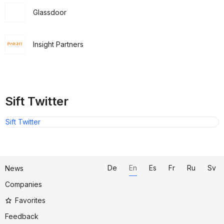
Glassdoor
Insight Partners
Sift Twitter
Sift Twitter
De
En
Es
Fr
Ru
Sv
News
Companies
Favorites
Feedback