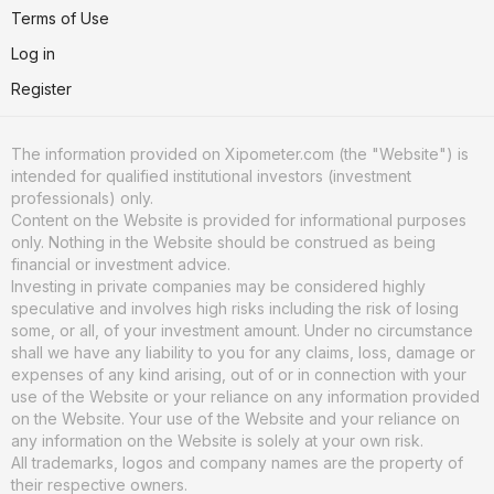
Terms of Use
Log in
Register
The information provided on Xipometer.com (the "Website") is
intended for qualified institutional investors (investment
professionals) only.
Content on the Website is provided for informational purposes
only. Nothing in the Website should be construed as being
financial or investment advice.
Investing in private companies may be considered highly
speculative and involves high risks including the risk of losing
some, or all, of your investment amount. Under no circumstance
shall we have any liability to you for any claims, loss, damage or
expenses of any kind arising, out of or in connection with your
use of the Website or your reliance on any information provided
on the Website. Your use of the Website and your reliance on
any information on the Website is solely at your own risk.
All trademarks, logos and company names are the property of
their respective owners.