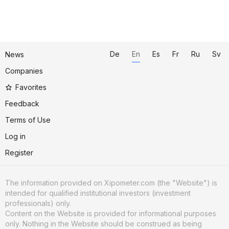
De
En
Es
Fr
Ru
Sv
News
Companies
Favorites
Feedback
Terms of Use
Log in
Register
The information provided on Xipometer.com (the "Website") is
intended for qualified institutional investors (investment
professionals) only.
Content on the Website is provided for informational purposes
only. Nothing in the Website should be construed as being