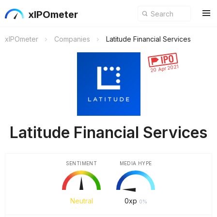
xIPOmeter
xIPOmeter
Companies
Latitude Financial Services
20 Apr 2021
Latitude Financial Services
SENTIMENT
MEDIA HYPE
Neutral
0
xp
0%