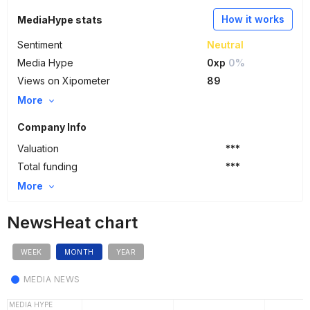
How it works
MediaHype stats
Sentiment
Neutral
Media Hype
0xp
0%
Views on Xipometer
89
More
Company Info
Valuation
***
Total funding
***
More
NewsHeat chart
WEEK
MONTH
YEAR
MEDIA NEWS