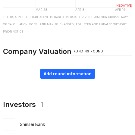
THE DATA IN THE CHART ABOVE IS BASED ON DATA DERIVED FROM OUR PROPRIETARY
XP CALCULATION MODEL AND MAY BE CHANGED, ADJUSTED AND UPDATED WITHOUT
PRIOR NOTICE
Company Valuation
FUNDING ROUND
Add round information
Investors
1
Shinsei Bank